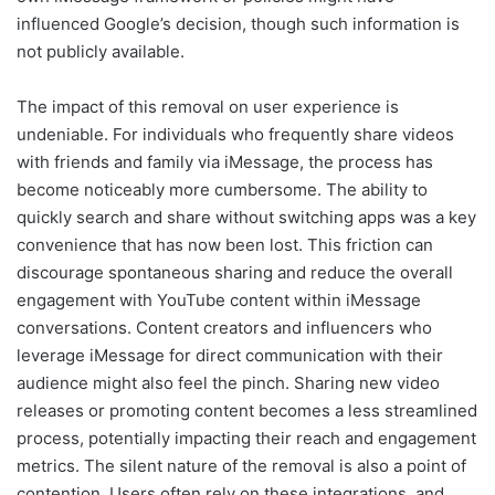
influenced Google’s decision, though such information is
not publicly available.
The impact of this removal on user experience is
undeniable. For individuals who frequently share videos
with friends and family via iMessage, the process has
become noticeably more cumbersome. The ability to
quickly search and share without switching apps was a key
convenience that has now been lost. This friction can
discourage spontaneous sharing and reduce the overall
engagement with YouTube content within iMessage
conversations. Content creators and influencers who
leverage iMessage for direct communication with their
audience might also feel the pinch. Sharing new video
releases or promoting content becomes a less streamlined
process, potentially impacting their reach and engagement
metrics. The silent nature of the removal is also a point of
contention. Users often rely on these integrations, and