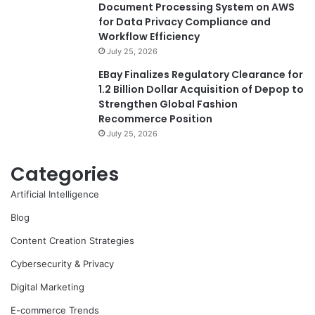
Document Processing System on AWS
for Data Privacy Compliance and
Workflow Efficiency
July 25, 2026
EBay Finalizes Regulatory Clearance for
1.2 Billion Dollar Acquisition of Depop to
Strengthen Global Fashion
Recommerce Position
July 25, 2026
Categories
Artificial Intelligence
Blog
Content Creation Strategies
Cybersecurity & Privacy
Digital Marketing
E-commerce Trends