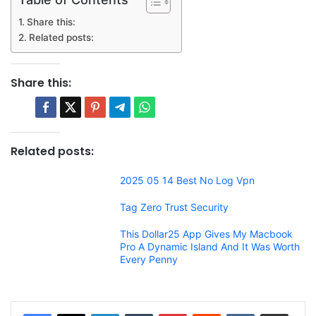
Share this:
Related posts:
Share this:
Related posts:
2025 05 14 Best No Log Vpn
Tag Zero Trust Security
This Dollar25 App Gives My Macbook
Pro A Dynamic Island And It Was Worth
Every Penny
LinkedIn
Tumblr
Pinterest
Reddit
VKontakte
Share via Email