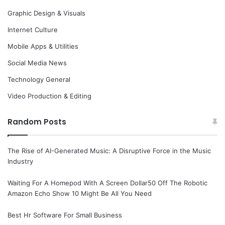
Graphic Design & Visuals
Internet Culture
Mobile Apps & Utilities
Social Media News
Technology General
Video Production & Editing
Random Posts
The Rise of AI-Generated Music: A Disruptive Force in the Music
Industry
Waiting For A Homepod With A Screen Dollar50 Off The Robotic
Amazon Echo Show 10 Might Be All You Need
Best Hr Software For Small Business