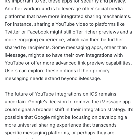
it’s important to vet these apps for security and privacy.
Another workaround is to leverage other social media
platforms that have more integrated sharing mechanisms.
For instance, sharing a YouTube video to platforms like
Twitter or Facebook might still offer richer previews and a
more engaging experience, which can then be further
shared by recipients. Some messaging apps, other than
iMessage, might also have their own integrations with
YouTube or offer more advanced link preview capabilities.
Users can explore these options if their primary
messaging needs extend beyond iMessage.
The future of YouTube integrations on iOS remains
uncertain. Google’s decision to remove the iMessage app
could signal a broader shift in their integration strategy. It’s
possible that Google might be focusing on developing a
more universal sharing experience that transcends
specific messaging platforms, or perhaps they are