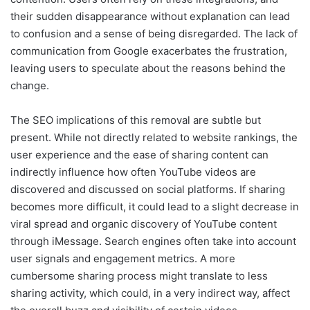
their sudden disappearance without explanation can lead
to confusion and a sense of being disregarded. The lack of
communication from Google exacerbates the frustration,
leaving users to speculate about the reasons behind the
change.
The SEO implications of this removal are subtle but
present. While not directly related to website rankings, the
user experience and the ease of sharing content can
indirectly influence how often YouTube videos are
discovered and discussed on social platforms. If sharing
becomes more difficult, it could lead to a slight decrease in
viral spread and organic discovery of YouTube content
through iMessage. Search engines often take into account
user signals and engagement metrics. A more
cumbersome sharing process might translate to less
sharing activity, which could, in a very indirect way, affect