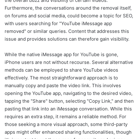
the overall buzz and visibility of certain videos.
Furthermore, the conversations around the removal itself,
on forums and social media, could become a topic for SEO,
with users searching for "YouTube iMessage app
removed" or similar queries. Content that addresses this
issue and provides solutions can therefore gain visibility.
While the native iMessage app for YouTube is gone,
iPhone users are not without recourse. Several alternative
methods can be employed to share YouTube videos
effectively. The most straightforward approach is to
manually copy and paste the video link. This involves
opening the YouTube app, navigating to the desired video,
tapping the "Share" button, selecting "Copy Link," and then
pasting that link into an iMessage conversation. While this
requires an extra step, it remains a reliable method. For
those seeking a more visual approach, some third-party
apps might offer enhanced sharing functionalities, though