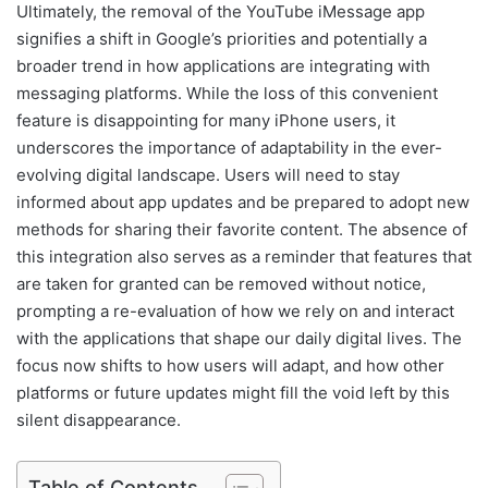
Ultimately, the removal of the YouTube iMessage app
signifies a shift in Google’s priorities and potentially a
broader trend in how applications are integrating with
messaging platforms. While the loss of this convenient
feature is disappointing for many iPhone users, it
underscores the importance of adaptability in the ever-
evolving digital landscape. Users will need to stay
informed about app updates and be prepared to adopt new
methods for sharing their favorite content. The absence of
this integration also serves as a reminder that features that
are taken for granted can be removed without notice,
prompting a re-evaluation of how we rely on and interact
with the applications that shape our daily digital lives. The
focus now shifts to how users will adapt, and how other
platforms or future updates might fill the void left by this
silent disappearance.
Table of Contents