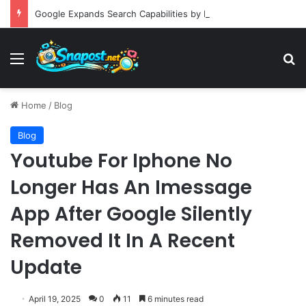
Google Expands Search Capabilities by Integrating Third-Party Applications into AI Mode to Streamline User Workflows
Menu
S
Home
/
Blog
Blog
Youtube For Iphone No
Longer Has An Imessage
App After Google Silently
Removed It In A Recent
Update
April 19, 2025
0
11
6 minutes read