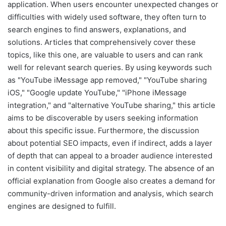
application. When users encounter unexpected changes or
difficulties with widely used software, they often turn to
search engines to find answers, explanations, and
solutions. Articles that comprehensively cover these
topics, like this one, are valuable to users and can rank
well for relevant search queries. By using keywords such
as "YouTube iMessage app removed," "YouTube sharing
iOS," "Google update YouTube," "iPhone iMessage
integration," and "alternative YouTube sharing," this article
aims to be discoverable by users seeking information
about this specific issue. Furthermore, the discussion
about potential SEO impacts, even if indirect, adds a layer
of depth that can appeal to a broader audience interested
in content visibility and digital strategy. The absence of an
official explanation from Google also creates a demand for
community-driven information and analysis, which search
engines are designed to fulfill.