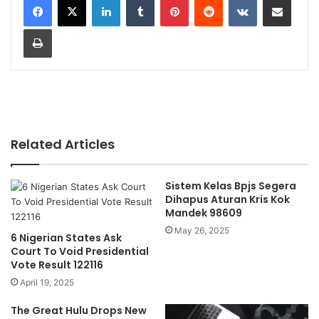
Print
Related Articles
Sistem Kelas Bpjs Segera
Dihapus Aturan Kris Kok
Mandek 98609
May 26, 2025
6 Nigerian States Ask
Court To Void Presidential
Vote Result 122116
April 19, 2025
The Great Hulu Drops New