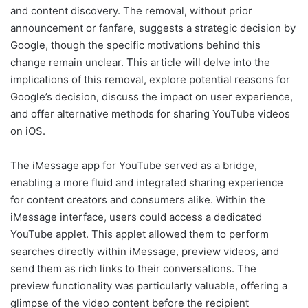
and content discovery. The removal, without prior
announcement or fanfare, suggests a strategic decision by
Google, though the specific motivations behind this
change remain unclear. This article will delve into the
implications of this removal, explore potential reasons for
Google’s decision, discuss the impact on user experience,
and offer alternative methods for sharing YouTube videos
on iOS.
The iMessage app for YouTube served as a bridge,
enabling a more fluid and integrated sharing experience
for content creators and consumers alike. Within the
iMessage interface, users could access a dedicated
YouTube applet. This applet allowed them to perform
searches directly within iMessage, preview videos, and
send them as rich links to their conversations. The
preview functionality was particularly valuable, offering a
glimpse of the video content before the recipient