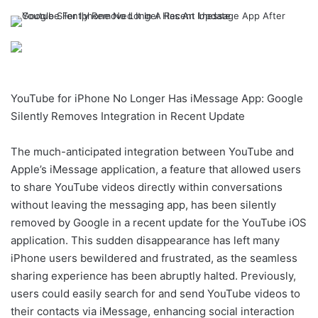
YouTube for iPhone No Longer Has iMessage App: Google
Silently Removes Integration in Recent Update
The much-anticipated integration between YouTube and
Apple’s iMessage application, a feature that allowed users
to share YouTube videos directly within conversations
without leaving the messaging app, has been silently
removed by Google in a recent update for the YouTube iOS
application. This sudden disappearance has left many
iPhone users bewildered and frustrated, as the seamless
sharing experience has been abruptly halted. Previously,
users could easily search for and send YouTube videos to
their contacts via iMessage, enhancing social interaction