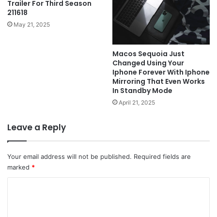
Trailer For Third Season
211618
May 21, 2025
Macos Sequoia Just
Changed Using Your
Iphone Forever With Iphone
Mirroring That Even Works
In Standby Mode
April 21, 2025
Leave a Reply
Your email address will not be published.
Required fields are
marked
*
C
o
m