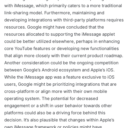
with iMessage, which primarily caters to a more traditional
link-sharing model. Furthermore, maintaining and
developing integrations with third-party platforms requires
resources. Google might have concluded that the
resources allocated to supporting the iMessage applet
could be better utilized elsewhere, perhaps in enhancing
core YouTube features or developing new functionalities
that align more closely with their current product roadmap.
Another consideration could be the ongoing competition
between Google’s Android ecosystem and Apple’s iOS.
While the iMessage app was a feature exclusive to iOS
users, Google might be prioritizing integrations that are
cross-platform or align more with their own mobile
operating system. The potential for decreased
engagement or a shift in user behavior towards other
platforms could also be a driving force behind this
decision. It’s also plausible that changes within Apple’s
own iMessage framework or policies might have