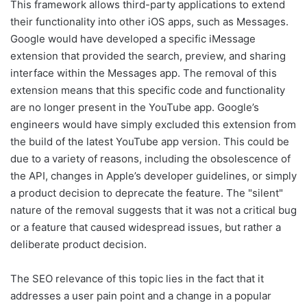
This framework allows third-party applications to extend
their functionality into other iOS apps, such as Messages.
Google would have developed a specific iMessage
extension that provided the search, preview, and sharing
interface within the Messages app. The removal of this
extension means that this specific code and functionality
are no longer present in the YouTube app. Google’s
engineers would have simply excluded this extension from
the build of the latest YouTube app version. This could be
due to a variety of reasons, including the obsolescence of
the API, changes in Apple’s developer guidelines, or simply
a product decision to deprecate the feature. The "silent"
nature of the removal suggests that it was not a critical bug
or a feature that caused widespread issues, but rather a
deliberate product decision.
The SEO relevance of this topic lies in the fact that it
addresses a user pain point and a change in a popular