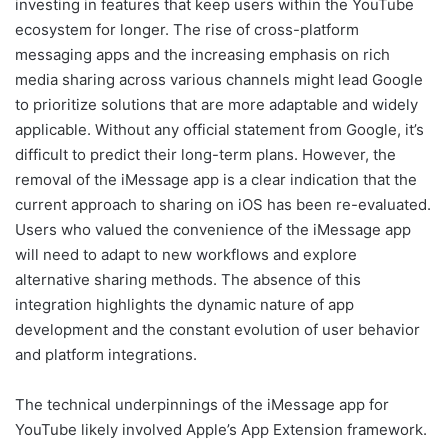
investing in features that keep users within the YouTube
ecosystem for longer. The rise of cross-platform
messaging apps and the increasing emphasis on rich
media sharing across various channels might lead Google
to prioritize solutions that are more adaptable and widely
applicable. Without any official statement from Google, it’s
difficult to predict their long-term plans. However, the
removal of the iMessage app is a clear indication that the
current approach to sharing on iOS has been re-evaluated.
Users who valued the convenience of the iMessage app
will need to adapt to new workflows and explore
alternative sharing methods. The absence of this
integration highlights the dynamic nature of app
development and the constant evolution of user behavior
and platform integrations.
The technical underpinnings of the iMessage app for
YouTube likely involved Apple’s App Extension framework.