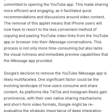
committed to opening the YouTube app. This made sharing
more efficient and engaging, as it facilitated quick
recommendations and discussions around video content.
The removal of this applet means that iPhone users will
now have to resort to the less convenient method of
copying and pasting YouTube video links from the YouTube
app or browser into their iMessage conversations. This
process is not only more time-consuming but also lacks
the visual richness and immediate preview capabilities that
the iMessage app provided.
Google’s decision to remove the YouTube iMessage app is
likely multifaceted. One significant factor could be the
evolving landscape of how users consume and share
content. As platforms like TikTok and Instagram Reels gain
prominence, with their own native sharing mechanisms
and short-form video formats, Google might be re-
evaluating the strategic importance of deep integration