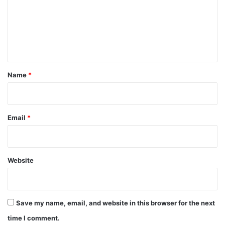
m
e
n
t
*
Name
*
Email
*
Website
Save my name, email, and website in this browser for the next
time I comment.