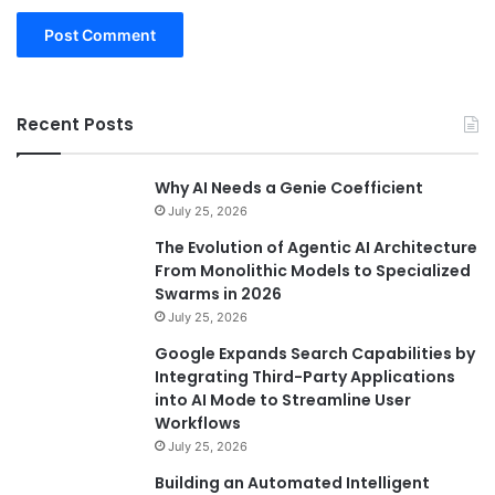
Recent Posts
Why AI Needs a Genie Coefficient
July 25, 2026
The Evolution of Agentic AI Architecture
From Monolithic Models to Specialized
Swarms in 2026
July 25, 2026
Google Expands Search Capabilities by
Integrating Third-Party Applications
into AI Mode to Streamline User
Workflows
July 25, 2026
Building an Automated Intelligent