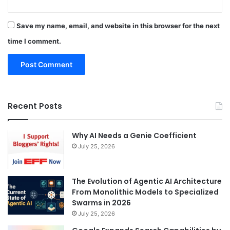
Save my name, email, and website in this browser for the next
time I comment.
Recent Posts
Why AI Needs a Genie Coefficient
July 25, 2026
The Evolution of Agentic AI Architecture
From Monolithic Models to Specialized
Swarms in 2026
July 25, 2026