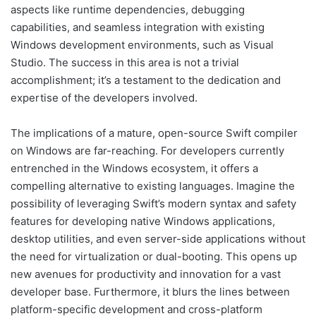
aspects like runtime dependencies, debugging
capabilities, and seamless integration with existing
Windows development environments, such as Visual
Studio. The success in this area is not a trivial
accomplishment; it’s a testament to the dedication and
expertise of the developers involved.
The implications of a mature, open-source Swift compiler
on Windows are far-reaching. For developers currently
entrenched in the Windows ecosystem, it offers a
compelling alternative to existing languages. Imagine the
possibility of leveraging Swift’s modern syntax and safety
features for developing native Windows applications,
desktop utilities, and even server-side applications without
the need for virtualization or dual-booting. This opens up
new avenues for productivity and innovation for a vast
developer base. Furthermore, it blurs the lines between
platform-specific development and cross-platform