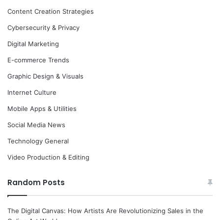
Content Creation Strategies
Cybersecurity & Privacy
Digital Marketing
E-commerce Trends
Graphic Design & Visuals
Internet Culture
Mobile Apps & Utilities
Social Media News
Technology General
Video Production & Editing
Random Posts
The Digital Canvas: How Artists Are Revolutionizing Sales in the