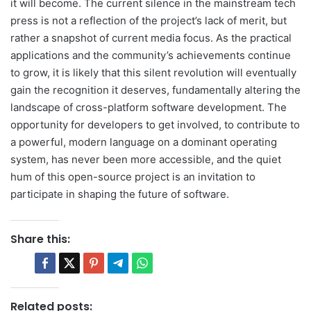
it will become. The current silence in the mainstream tech
press is not a reflection of the project’s lack of merit, but
rather a snapshot of current media focus. As the practical
applications and the community’s achievements continue
to grow, it is likely that this silent revolution will eventually
gain the recognition it deserves, fundamentally altering the
landscape of cross-platform software development. The
opportunity for developers to get involved, to contribute to
a powerful, modern language on a dominant operating
system, has never been more accessible, and the quiet
hum of this open-source project is an invitation to
participate in shaping the future of software.
Share this:
Related posts: