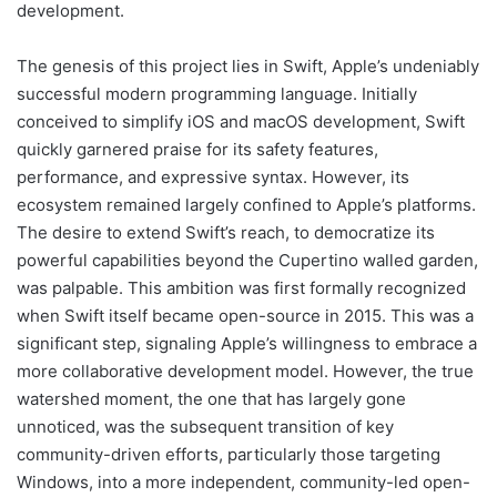
development.
The genesis of this project lies in Swift, Apple’s undeniably
successful modern programming language. Initially
conceived to simplify iOS and macOS development, Swift
quickly garnered praise for its safety features,
performance, and expressive syntax. However, its
ecosystem remained largely confined to Apple’s platforms.
The desire to extend Swift’s reach, to democratize its
powerful capabilities beyond the Cupertino walled garden,
was palpable. This ambition was first formally recognized
when Swift itself became open-source in 2015. This was a
significant step, signaling Apple’s willingness to embrace a
more collaborative development model. However, the true
watershed moment, the one that has largely gone
unnoticed, was the subsequent transition of key
community-driven efforts, particularly those targeting
Windows, into a more independent, community-led open-