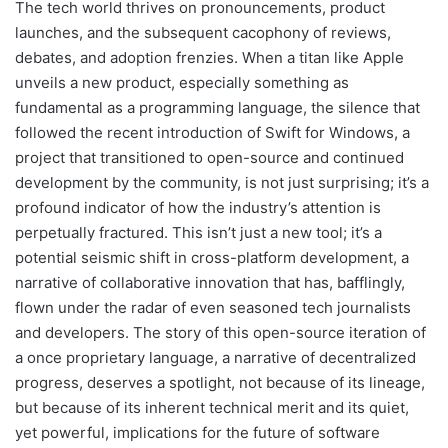
The tech world thrives on pronouncements, product
launches, and the subsequent cacophony of reviews,
debates, and adoption frenzies. When a titan like Apple
unveils a new product, especially something as
fundamental as a programming language, the silence that
followed the recent introduction of Swift for Windows, a
project that transitioned to open-source and continued
development by the community, is not just surprising; it’s a
profound indicator of how the industry’s attention is
perpetually fractured. This isn’t just a new tool; it’s a
potential seismic shift in cross-platform development, a
narrative of collaborative innovation that has, bafflingly,
flown under the radar of even seasoned tech journalists
and developers. The story of this open-source iteration of
a once proprietary language, a narrative of decentralized
progress, deserves a spotlight, not because of its lineage,
but because of its inherent technical merit and its quiet,
yet powerful, implications for the future of software