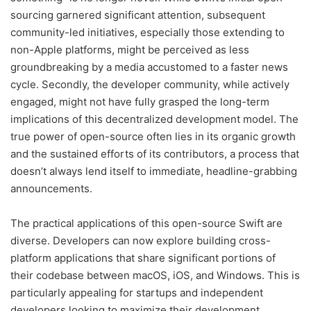
sourcing garnered significant attention, subsequent
community-led initiatives, especially those extending to
non-Apple platforms, might be perceived as less
groundbreaking by a media accustomed to a faster news
cycle. Secondly, the developer community, while actively
engaged, might not have fully grasped the long-term
implications of this decentralized development model. The
true power of open-source often lies in its organic growth
and the sustained efforts of its contributors, a process that
doesn’t always lend itself to immediate, headline-grabbing
announcements.
The practical applications of this open-source Swift are
diverse. Developers can now explore building cross-
platform applications that share significant portions of
their codebase between macOS, iOS, and Windows. This is
particularly appealing for startups and independent
developers looking to maximize their development