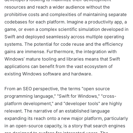
resources and reach a wider audience without the
prohibitive costs and complexities of maintaining separate
codebases for each platform. Imagine a productivity app, a
game, or even a complex scientific simulation developed in
Swift and deployed seamlessly across multiple operating
systems. The potential for code reuse and the efficiency
gains are immense. Furthermore, the integration with
Windows’ mature tooling and libraries means that Swift
applications can benefit from the vast ecosystem of
existing Windows software and hardware.
From an SEO perspective, the terms "open source
programming language," "Swift for Windows," "cross-
platform development," and "developer tools" are highly
relevant. The narrative of an established language
expanding its reach onto a new major platform, particularly
in an open-source capacity, is a story that search engines