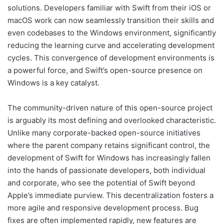
solutions. Developers familiar with Swift from their iOS or
macOS work can now seamlessly transition their skills and
even codebases to the Windows environment, significantly
reducing the learning curve and accelerating development
cycles. This convergence of development environments is
a powerful force, and Swift’s open-source presence on
Windows is a key catalyst.
The community-driven nature of this open-source project
is arguably its most defining and overlooked characteristic.
Unlike many corporate-backed open-source initiatives
where the parent company retains significant control, the
development of Swift for Windows has increasingly fallen
into the hands of passionate developers, both individual
and corporate, who see the potential of Swift beyond
Apple’s immediate purview. This decentralization fosters a
more agile and responsive development process. Bug
fixes are often implemented rapidly, new features are