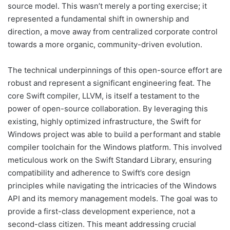
source model. This wasn’t merely a porting exercise; it
represented a fundamental shift in ownership and
direction, a move away from centralized corporate control
towards a more organic, community-driven evolution.
The technical underpinnings of this open-source effort are
robust and represent a significant engineering feat. The
core Swift compiler, LLVM, is itself a testament to the
power of open-source collaboration. By leveraging this
existing, highly optimized infrastructure, the Swift for
Windows project was able to build a performant and stable
compiler toolchain for the Windows platform. This involved
meticulous work on the Swift Standard Library, ensuring
compatibility and adherence to Swift’s core design
principles while navigating the intricacies of the Windows
API and its memory management models. The goal was to
provide a first-class development experience, not a
second-class citizen. This meant addressing crucial