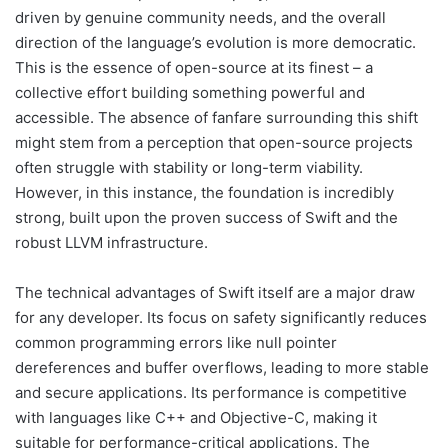
driven by genuine community needs, and the overall
direction of the language’s evolution is more democratic.
This is the essence of open-source at its finest – a
collective effort building something powerful and
accessible. The absence of fanfare surrounding this shift
might stem from a perception that open-source projects
often struggle with stability or long-term viability.
However, in this instance, the foundation is incredibly
strong, built upon the proven success of Swift and the
robust LLVM infrastructure.
The technical advantages of Swift itself are a major draw
for any developer. Its focus on safety significantly reduces
common programming errors like null pointer
dereferences and buffer overflows, leading to more stable
and secure applications. Its performance is competitive
with languages like C++ and Objective-C, making it
suitable for performance-critical applications. The