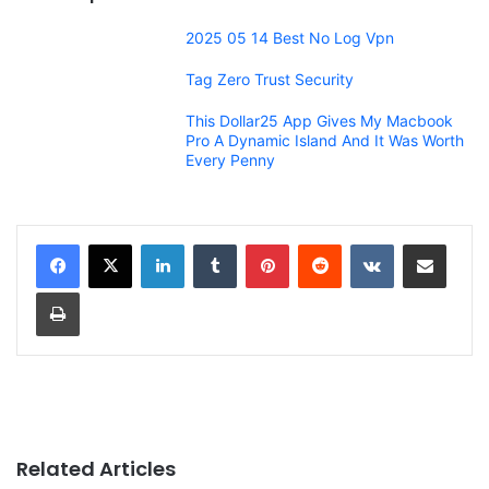
2025 05 14 Best No Log Vpn
Tag Zero Trust Security
This Dollar25 App Gives My Macbook
Pro A Dynamic Island And It Was Worth
Every Penny
LinkedIn
Tumblr
Pinterest
Reddit
VKontakte
Share via Email
Print
Related Articles