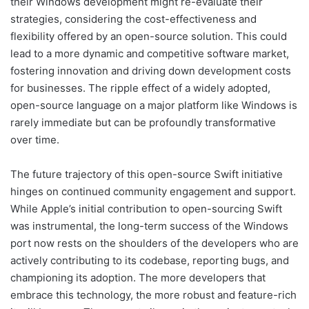
their Windows development might re-evaluate their
strategies, considering the cost-effectiveness and
flexibility offered by an open-source solution. This could
lead to a more dynamic and competitive software market,
fostering innovation and driving down development costs
for businesses. The ripple effect of a widely adopted,
open-source language on a major platform like Windows is
rarely immediate but can be profoundly transformative
over time.
The future trajectory of this open-source Swift initiative
hinges on continued community engagement and support.
While Apple’s initial contribution to open-sourcing Swift
was instrumental, the long-term success of the Windows
port now rests on the shoulders of the developers who are
actively contributing to its codebase, reporting bugs, and
championing its adoption. The more developers that
embrace this technology, the more robust and feature-rich