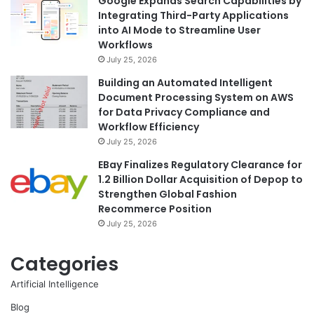
Google Expands Search Capabilities by
Integrating Third-Party Applications
into AI Mode to Streamline User
Workflows
July 25, 2026
Building an Automated Intelligent
Document Processing System on AWS
for Data Privacy Compliance and
Workflow Efficiency
July 25, 2026
EBay Finalizes Regulatory Clearance for
1.2 Billion Dollar Acquisition of Depop to
Strengthen Global Fashion
Recommerce Position
July 25, 2026
Categories
Artificial Intelligence
Blog