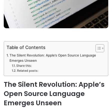
Table of Contents
The Silent Revolution: Apple’s Open Source Language
Emerges Unseen
Share this:
Related posts:
The Silent Revolution: Apple’s
Open Source Language
Emerges Unseen