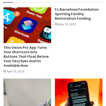
Fc Barcelona Foundation
Sporting Facility
Restoration Funding
May 16, 2025
This Vision Pro App Turns
Your Shortcuts Into
Buttons That Float Before
Your Very Eyes And Its
Available Now
April 19, 2025