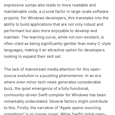
expressive syntax also leads to more readable and
maintainable code, a crucial factor in large-scale software
projects. For Windows developers, this translates into the
ability to build applications that are not only robust and
performant but also more enjoyable to develop and
maintain. The learning curve, while not non-existent, is
often cited as being significantly gentler than many C-style
languages, making it an attractive option for developers
looking to expand their skill set.
The lack of mainstream media attention for this open-
source evolution is a puzzling phenomenon. In an era
where even minor tech news generates considerable
buzz, the quiet emergence of a fully functional,
community-driven Swift compiler for Windows has been
remarkably understated. Several factors might contribute
to this. Firstly, the narrative of "Apple opens-sourcing
something" is no longer novel. While Swift’s initial open-