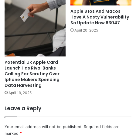
Apple S Ios And Macos
Have A Nasty Vulnerability
So Update Now 83047
April 20, 2025
Potential Uk Apple Card
Launch Has Rival Banks
Calling For Scrutiny Over
Iphone Makers Spending
Data Harvesting
April 19, 2025
Leave a Reply
Your email address will not be published.
Required fields are
marked
*