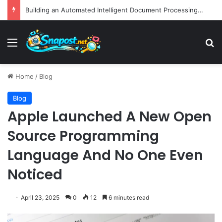
EBay Finalizes Regulatory Clearance for 1.2 Billion Dollar Acquisition of Depop to Strengthen Global Fashion Recommerce Position
Menu
S
Home
/
Blog
Blog
Apple Launched A New Open
Source Programming
Language And No One Even
Noticed
April 23, 2025
0
12
6 minutes read