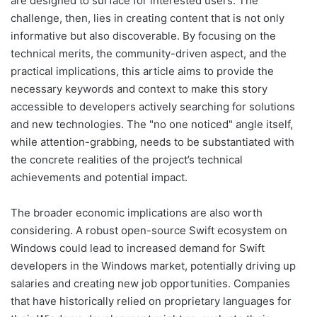
are designed to surface for interested users. The
challenge, then, lies in creating content that is not only
informative but also discoverable. By focusing on the
technical merits, the community-driven aspect, and the
practical implications, this article aims to provide the
necessary keywords and context to make this story
accessible to developers actively searching for solutions
and new technologies. The "no one noticed" angle itself,
while attention-grabbing, needs to be substantiated with
the concrete realities of the project’s technical
achievements and potential impact.
The broader economic implications are also worth
considering. A robust open-source Swift ecosystem on
Windows could lead to increased demand for Swift
developers in the Windows market, potentially driving up
salaries and creating new job opportunities. Companies
that have historically relied on proprietary languages for