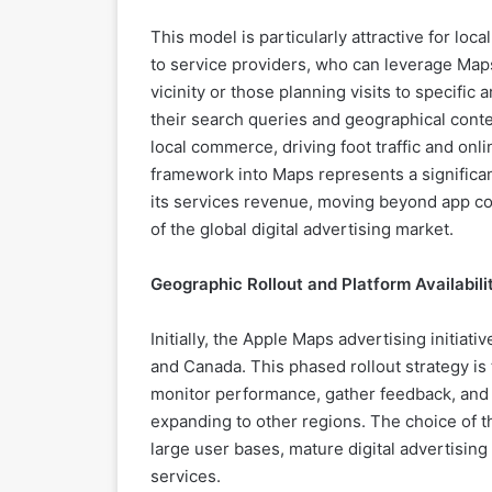
This model is particularly attractive for loc
to service providers, who can leverage Maps
vicinity or those planning visits to specific
their search queries and geographical cont
local commerce, driving foot traffic and on
framework into Maps represents a significan
its services revenue, moving beyond app co
of the global digital advertising market.
Geographic Rollout and Platform Availabili
Initially, the Apple Maps advertising initiat
and Canada. This phased rollout strategy is 
monitor performance, gather feedback, and f
expanding to other regions. The choice of th
large user bases, mature digital advertisi
services.