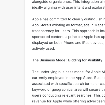
alongside organic ones. This integration ai
ideally aligning with user intent and explora
Apple has committed to clearly distinguishi
App Store’s existing ad format, ads in Maps w
transparency for users. This approach is int
sponsored content, a principle Apple has up
displayed on both iPhone and iPad devices,
actively used.
The Business Model: Bidding for Visibility
The underlying business model for Apple M
currently employed in the App Store. Busine
associated with specific search terms or cat
keyword or geographical area will secure the 
users conducting relevant searches. This c
revenue for Apple while offering advertisers