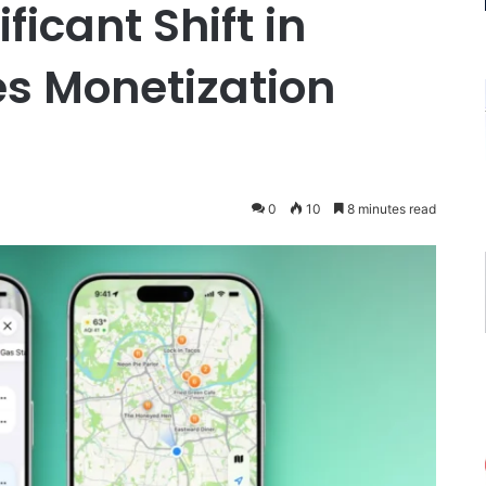
ficant Shift in
es Monetization
0
10
8 minutes read