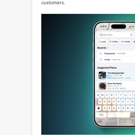
customers.