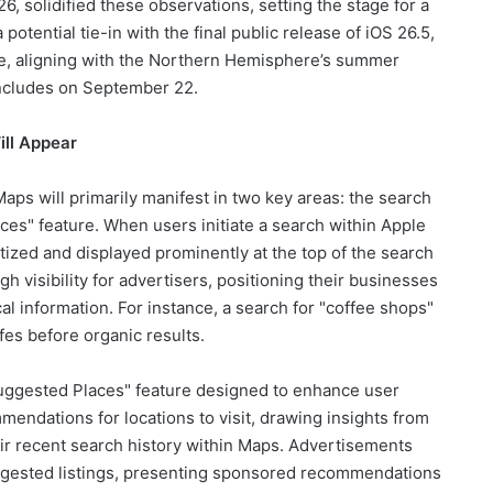
6, solidified these observations, setting the stage for a
tential tie-in with the final public release of iOS 26.5,
une, aligning with the Northern Hemisphere’s summer
ncludes on September 22.
ll Appear
ps will primarily manifest in two key areas: the search
ces" feature. When users initiate a search within Apple
tized and displayed prominently at the top of the search
h visibility for advertisers, positioning their businesses
ocal information. For instance, a search for "coffee shops"
fes before organic results.
Suggested Places" feature designed to enhance user
mmendations for locations to visit, drawing insights from
heir recent search history within Maps. Advertisements
uggested listings, presenting sponsored recommendations