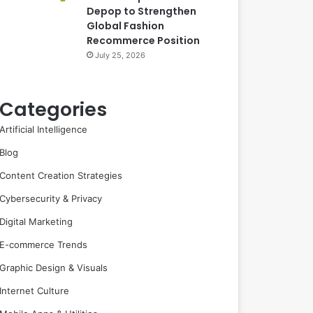
Depop to Strengthen
Global Fashion
Recommerce Position
July 25, 2026
Categories
Artificial Intelligence
Blog
Content Creation Strategies
Cybersecurity & Privacy
Digital Marketing
E-commerce Trends
Graphic Design & Visuals
Internet Culture