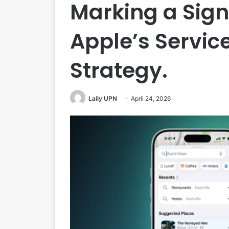
Marking a Signi
Apple’s Servic
Strategy.
Laily UPN
April 24, 2026