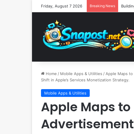
Friday, August 7 2026
Breaking News
Home
/
Mobile Apps & Utilities
/
Apple Maps to 
Shift in Apple’s Services Monetization Strategy.
Mobile Apps & Utilities
Apple Maps to
Advertisement