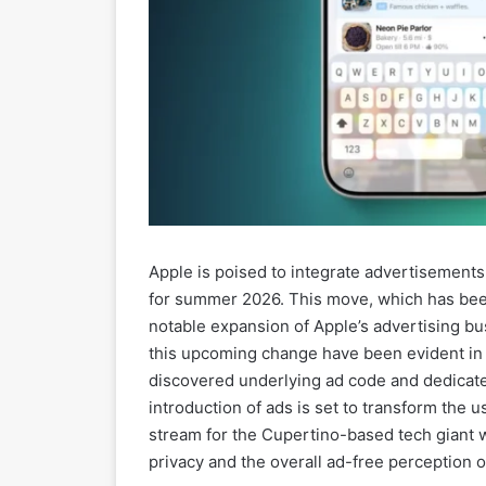
Apple is poised to integrate advertisements 
for summer 2026. This move, which has been 
notable expansion of Apple’s advertising bus
this upcoming change have been evident in
discovered underlying ad code and dedicate
introduction of ads is set to transform the
stream for the Cupertino-based tech giant w
privacy and the overall ad-free perception o