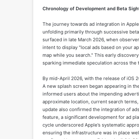
Chronology of Development and Beta Sigh
The journey towards ad integration in Apple
unfolding primarily through successive beta 
surfaced in late March 2026, when observers
intent to display "local ads based on your a
map while you search." This early discovery 
sparking immediate speculation across the
By mid-April 2026, with the release of iOS 
A new splash screen began appearing in the 
informed users about the impending adverti
approximate location, current search terms, 
update also confirmed the integration of ad
feature, a significant development for ad p
cycle underscored Apple’s systematic appro
ensuring the infrastructure was in place wel