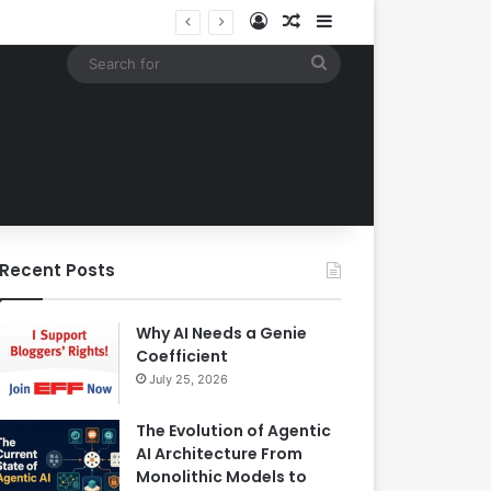
Log In
Random Article
Sidebar
Building an Automated Intelligent Document Processing System on AWS for Data Privacy Compliance and Workflow Efficiency
Search
for
Recent Posts
Why AI Needs a Genie
Coefficient
July 25, 2026
The Evolution of Agentic
AI Architecture From
Monolithic Models to