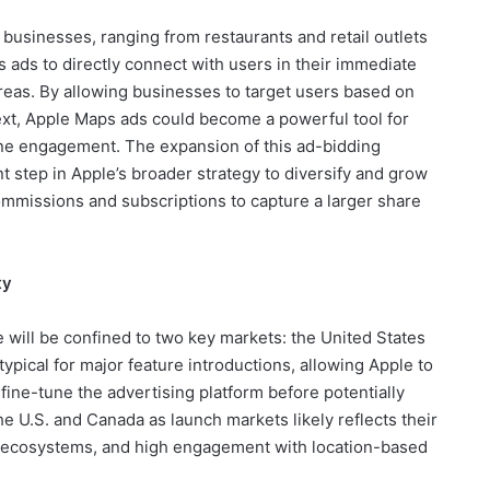
al businesses, ranging from restaurants and retail outlets
 ads to directly connect with users in their immediate
 areas. By allowing businesses to target users based on
ext, Apple Maps ads could become a powerful tool for
line engagement. The expansion of this ad-bidding
t step in Apple’s broader strategy to diversify and grow
mmissions and subscriptions to capture a larger share
ty
ive will be confined to two key markets: the United States
typical for major feature introductions, allowing Apple to
ine-tune the advertising platform before potentially
e U.S. and Canada as launch markets likely reflects their
ng ecosystems, and high engagement with location-based