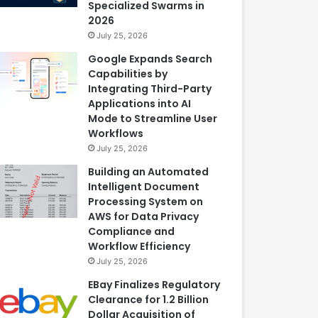
Specialized Swarms in
2026
July 25, 2026
Google Expands Search
Capabilities by
Integrating Third-Party
Applications into AI
Mode to Streamline User
Workflows
July 25, 2026
Building an Automated
Intelligent Document
Processing System on
AWS for Data Privacy
Compliance and
Workflow Efficiency
July 25, 2026
EBay Finalizes Regulatory
Clearance for 1.2 Billion
Dollar Acquisition of