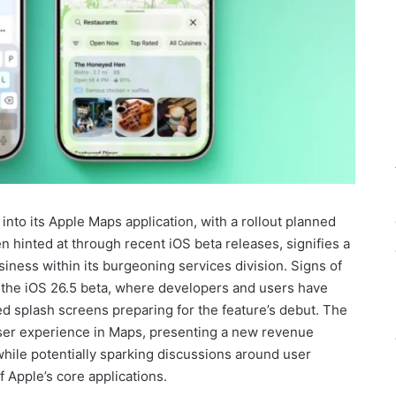
into its Apple Maps application, with a rollout planned
hinted at through recent iOS beta releases, signifies a
iness within its burgeoning services division. Signs of
 the iOS 26.5 beta, where developers and users have
d splash screens preparing for the feature’s debut. The
 user experience in Maps, presenting a new revenue
hile potentially sparking discussions around user
f Apple’s core applications.