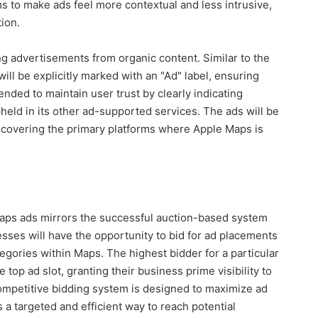
ms to make ads feel more contextual and less intrusive,
tion.
ng advertisements from organic content. Similar to the
ill be explicitly marked with an "Ad" label, ensuring
ended to maintain user trust by clearly indicating
held in its other ad-supported services. The ads will be
 covering the primary platforms where Apple Maps is
aps ads mirrors the successful auction-based system
sses will have the opportunity to bid for ad placements
egories within Maps. The highest bidder for a particular
top ad slot, granting their business prime visibility to
ompetitive bidding system is designed to maximize ad
 a targeted and efficient way to reach potential