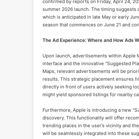
confirmed by reports on Friday, April 24, 202
summer 2026 launch. The timing suggests a po
which is anticipated in late May or early J
season that commences on June 21 and co
The Ad Experience: Where and How Ads Wi
Upon launch, advertisements within Apple Ma
interface and the innovative "Suggested Pla
Maps, relevant advertisements will be priori
results. This strategic placement ensures hig
directly in front of users actively seeking l
might yield sponsored listings for nearby ca
Furthermore, Apple is introducing a new "
discovery. This functionality will offer reco
trending places in the user’s vicinity and t
will be seamlessly integrated into these s