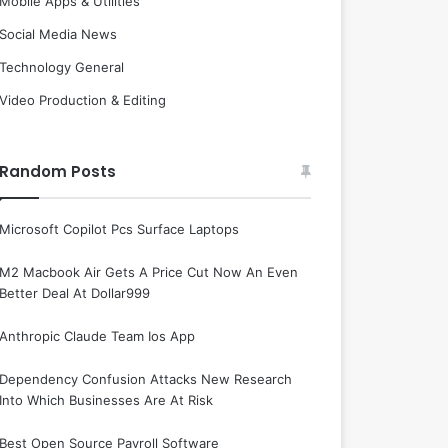
Mobile Apps & Utilities
Social Media News
Technology General
Video Production & Editing
Random Posts
Microsoft Copilot Pcs Surface Laptops
M2 Macbook Air Gets A Price Cut Now An Even
Better Deal At Dollar999
Anthropic Claude Team Ios App
Dependency Confusion Attacks New Research
Into Which Businesses Are At Risk
Best Open Source Payroll Software