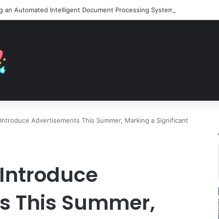
Introduce Advertisements This Summer, Marking a Significant
 Introduce
s This Summer,