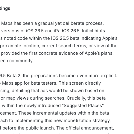
tings
 Maps has been a gradual yet deliberate process,
versions of iOS 26.5 and iPadOS 26.5. Initial hints
 noted code within the iOS 26.5 beta indicating Apple’s
pproximate location, current search terms, or view of the
provided the first concrete evidence of Apple’s plans,
 tech community.
26.5 Beta 2, the preparations became even more explicit.
Maps app for beta testers. This screen directly
sing, detailing that ads would be shown based on
or map views during searches. Crucially, this beta
s within the newly introduced "Suggested Places"
lacement. These incremental updates within the beta
ach to implementing this new monetization strategy,
l before the public launch. The official announcement,