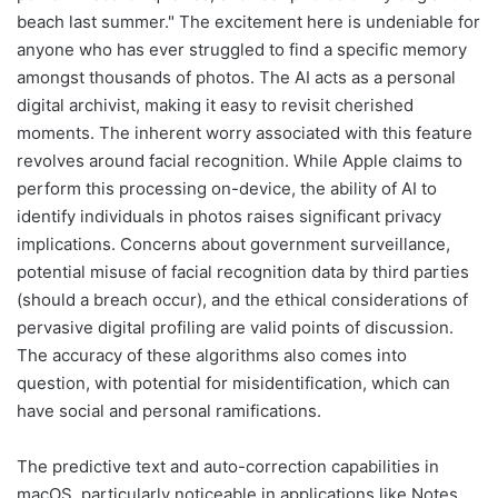
beach last summer." The excitement here is undeniable for
anyone who has ever struggled to find a specific memory
amongst thousands of photos. The AI acts as a personal
digital archivist, making it easy to revisit cherished
moments. The inherent worry associated with this feature
revolves around facial recognition. While Apple claims to
perform this processing on-device, the ability of AI to
identify individuals in photos raises significant privacy
implications. Concerns about government surveillance,
potential misuse of facial recognition data by third parties
(should a breach occur), and the ethical considerations of
pervasive digital profiling are valid points of discussion.
The accuracy of these algorithms also comes into
question, with potential for misidentification, which can
have social and personal ramifications.
The predictive text and auto-correction capabilities in
macOS, particularly noticeable in applications like Notes,