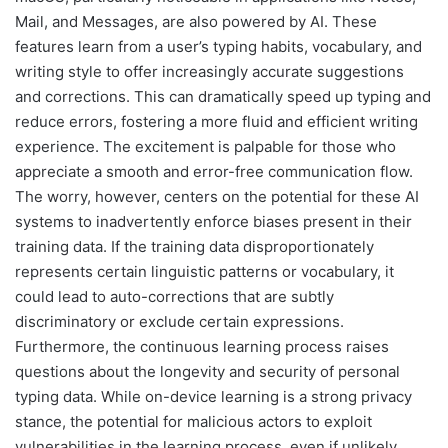
Mail, and Messages, are also powered by AI. These
features learn from a user’s typing habits, vocabulary, and
writing style to offer increasingly accurate suggestions
and corrections. This can dramatically speed up typing and
reduce errors, fostering a more fluid and efficient writing
experience. The excitement is palpable for those who
appreciate a smooth and error-free communication flow.
The worry, however, centers on the potential for these AI
systems to inadvertently enforce biases present in their
training data. If the training data disproportionately
represents certain linguistic patterns or vocabulary, it
could lead to auto-corrections that are subtly
discriminatory or exclude certain expressions.
Furthermore, the continuous learning process raises
questions about the longevity and security of personal
typing data. While on-device learning is a strong privacy
stance, the potential for malicious actors to exploit
vulnerabilities in the learning process, even if unlikely,