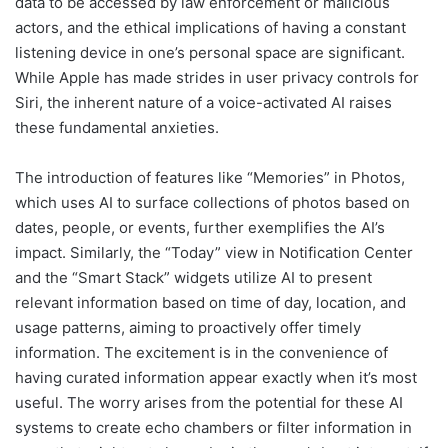
data to be accessed by law enforcement or malicious
actors, and the ethical implications of having a constant
listening device in one’s personal space are significant.
While Apple has made strides in user privacy controls for
Siri, the inherent nature of a voice-activated AI raises
these fundamental anxieties.
The introduction of features like “Memories” in Photos,
which uses AI to surface collections of photos based on
dates, people, or events, further exemplifies the AI’s
impact. Similarly, the “Today” view in Notification Center
and the “Smart Stack” widgets utilize AI to present
relevant information based on time of day, location, and
usage patterns, aiming to proactively offer timely
information. The excitement is in the convenience of
having curated information appear exactly when it’s most
useful. The worry arises from the potential for these AI
systems to create echo chambers or filter information in