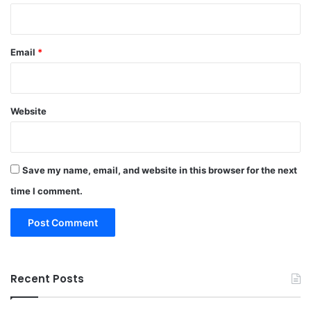
Email
*
Website
Save my name, email, and website in this browser for the next
time I comment.
Recent Posts