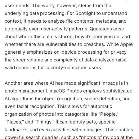
user needs. The worry, however, stems from the
underlying data processing. For Spotlight to understand
context, it needs to analyze file contents, metadata, and
potentially even user activity patterns. Questions arise
about where this data is stored, how it’s anonymized, and
whether there are vulnerabilities to breaches. While Apple
generally emphasizes on-device processing for privacy,
the sheer volume and complexity of data analyzed raise
valid concerns for security-conscious users.
Another area where AI has made significant inroads is in
photo management. macOS Photos employs sophisticated
AI algorithms for object recognition, scene detection, and
even facial recognition. This allows for automatic
organization of photos into categories like "People,"
"Places," and "Things." It can identify pets, specific
landmarks, and even activities within images. This enables
powerful search queries, such as "photos of my dog at the