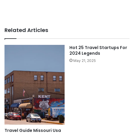
Related Articles
Hot 25 Travel Startups For
2024 Legends
May 21, 2025
Travel Guide Missouri Usa