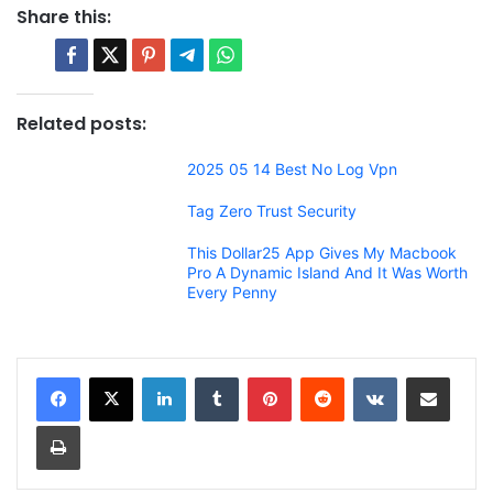
Share this:
Related posts:
2025 05 14 Best No Log Vpn
Tag Zero Trust Security
This Dollar25 App Gives My Macbook
Pro A Dynamic Island And It Was Worth
Every Penny
LinkedIn
Tumblr
Pinterest
Reddit
VKontakte
Share via Email
Print