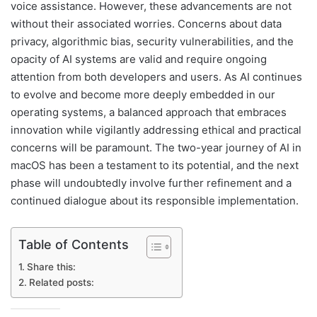
voice assistance. However, these advancements are not
without their associated worries. Concerns about data
privacy, algorithmic bias, security vulnerabilities, and the
opacity of AI systems are valid and require ongoing
attention from both developers and users. As AI continues
to evolve and become more deeply embedded in our
operating systems, a balanced approach that embraces
innovation while vigilantly addressing ethical and practical
concerns will be paramount. The two-year journey of AI in
macOS has been a testament to its potential, and the next
phase will undoubtedly involve further refinement and a
continued dialogue about its responsible implementation.
Table of Contents
Share this:
Related posts: