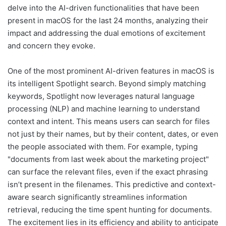
delve into the AI-driven functionalities that have been
present in macOS for the last 24 months, analyzing their
impact and addressing the dual emotions of excitement
and concern they evoke.
One of the most prominent AI-driven features in macOS is
its intelligent Spotlight search. Beyond simply matching
keywords, Spotlight now leverages natural language
processing (NLP) and machine learning to understand
context and intent. This means users can search for files
not just by their names, but by their content, dates, or even
the people associated with them. For example, typing
"documents from last week about the marketing project"
can surface the relevant files, even if the exact phrasing
isn’t present in the filenames. This predictive and context-
aware search significantly streamlines information
retrieval, reducing the time spent hunting for documents.
The excitement lies in its efficiency and ability to anticipate