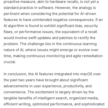
proactive measure, akin to hardware recalls, is not yet a
standard practice in software. However, the analogy is
pertinent when considering the potential for AI-driven
features to have unintended negative consequences. If an
AI algorithm is found to exhibit significant bias, security
flaws, or performance issues, the equivalent of a recall
would involve swift updates and patches to rectify the
problem. The challenge lies in the continuous learning
nature of AI, where issues might emerge or evolve over
time, making continuous monitoring and agile remediation
crucial.
In conclusion, the AI features integrated into macOS over
the past two years have brought about significant
advancements in user experience, productivity, and
convenience. The excitement is largely driven by the
tangible benefits of intelligent search, organized media,
efficient writing, optimized performance, and sophisticated