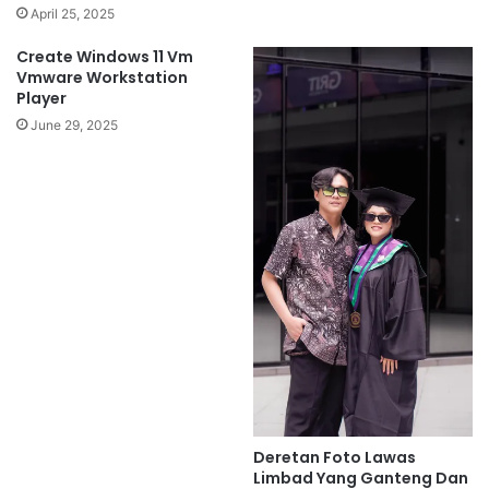
April 25, 2025
Create Windows 11 Vm
Vmware Workstation
Player
June 29, 2025
Deretan Foto Lawas
Limbad Yang Ganteng Dan