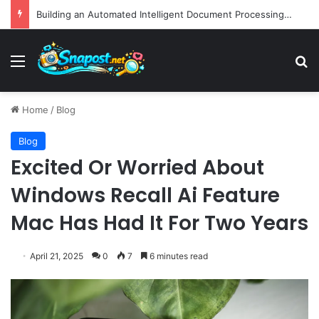
EBay Finalizes Regulatory Clearance for 1.2 Billion Dollar Acquisition of Depop to Strengthen Global Fashion Recommerce Position
Menu
S
Home
/
Blog
Blog
Excited Or Worried About
Windows Recall Ai Feature
Mac Has Had It For Two Years
April 21, 2025
0
7
6 minutes read