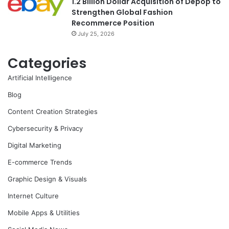
1.2 Billion Dollar Acquisition of Depop to
Strengthen Global Fashion
Recommerce Position
July 25, 2026
Categories
Artificial Intelligence
Blog
Content Creation Strategies
Cybersecurity & Privacy
Digital Marketing
E-commerce Trends
Graphic Design & Visuals
Internet Culture
Mobile Apps & Utilities