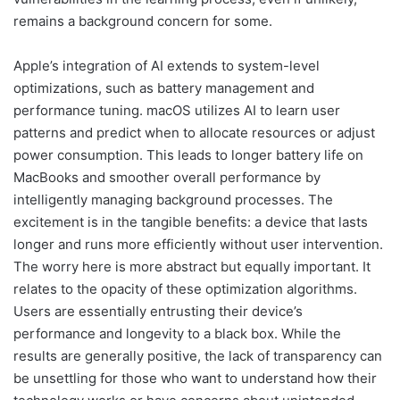
remains a background concern for some.
Apple’s integration of AI extends to system-level
optimizations, such as battery management and
performance tuning. macOS utilizes AI to learn user
patterns and predict when to allocate resources or adjust
power consumption. This leads to longer battery life on
MacBooks and smoother overall performance by
intelligently managing background processes. The
excitement is in the tangible benefits: a device that lasts
longer and runs more efficiently without user intervention.
The worry here is more abstract but equally important. It
relates to the opacity of these optimization algorithms.
Users are essentially entrusting their device’s
performance and longevity to a black box. While the
results are generally positive, the lack of transparency can
be unsettling for those who want to understand how their