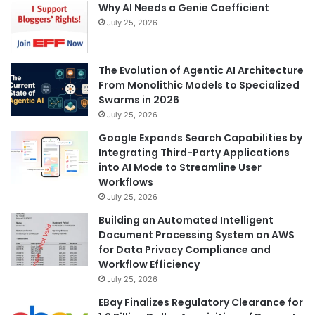
Why AI Needs a Genie Coefficient
July 25, 2026
The Evolution of Agentic AI Architecture
From Monolithic Models to Specialized
Swarms in 2026
July 25, 2026
Google Expands Search Capabilities by
Integrating Third-Party Applications
into AI Mode to Streamline User
Workflows
July 25, 2026
Building an Automated Intelligent
Document Processing System on AWS
for Data Privacy Compliance and
Workflow Efficiency
July 25, 2026
EBay Finalizes Regulatory Clearance for