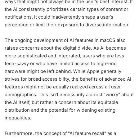
ways that might not always be in the user’s best interest. If
the AI consistently prioritizes certain types of content or
notifications, it could inadvertently shape a user’s
perception or limit their exposure to diverse information.
The ongoing development of AI features in macOS also
raises concerns about the digital divide. As AI becomes
more sophisticated and integrated, users who are less
tech-savvy or who have limited access to high-end
hardware might be left behind. While Apple generally
strives for broad accessibility, the benefits of advanced AI
features might not be equally realized across all user
demographics. This isn’t necessarily a direct "worry" about
the AI itself, but rather a concern about its equitable
distribution and the potential for widening existing
inequalities.
Furthermore, the concept of "AI feature recall" as a