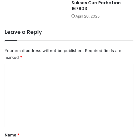
Sukses Curi Perhatian
167603
April 20, 2025
Leave a Reply
Your email address will not be published.
Required fields are
marked
*
C
o
m
m
e
n
t
*
Name
*