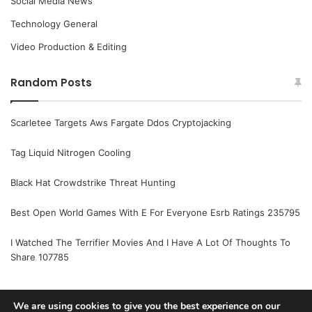
Social Media News
Technology General
Video Production & Editing
Random Posts
Scarletee Targets Aws Fargate Ddos Cryptojacking
Tag Liquid Nitrogen Cooling
Black Hat Crowdstrike Threat Hunting
Best Open World Games With E For Everyone Esrb Ratings 235795
I Watched The Terrifier Movies And I Have A Lot Of Thoughts To
Share 107785
We are using cookies to give you the best experience on our