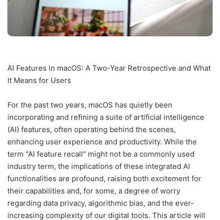
AI Features in macOS: A Two-Year Retrospective and What
It Means for Users
For the past two years, macOS has quietly been
incorporating and refining a suite of artificial intelligence
(AI) features, often operating behind the scenes,
enhancing user experience and productivity. While the
term "AI feature recall" might not be a commonly used
industry term, the implications of these integrated AI
functionalities are profound, raising both excitement for
their capabilities and, for some, a degree of worry
regarding data privacy, algorithmic bias, and the ever-
increasing complexity of our digital tools. This article will