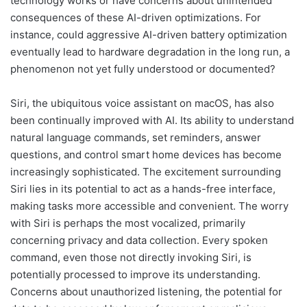
technology works or have concerns about unintended
consequences of these AI-driven optimizations. For
instance, could aggressive AI-driven battery optimization
eventually lead to hardware degradation in the long run, a
phenomenon not yet fully understood or documented?
Siri, the ubiquitous voice assistant on macOS, has also
been continually improved with AI. Its ability to understand
natural language commands, set reminders, answer
questions, and control smart home devices has become
increasingly sophisticated. The excitement surrounding
Siri lies in its potential to act as a hands-free interface,
making tasks more accessible and convenient. The worry
with Siri is perhaps the most vocalized, primarily
concerning privacy and data collection. Every spoken
command, even those not directly invoking Siri, is
potentially processed to improve its understanding.
Concerns about unauthorized listening, the potential for