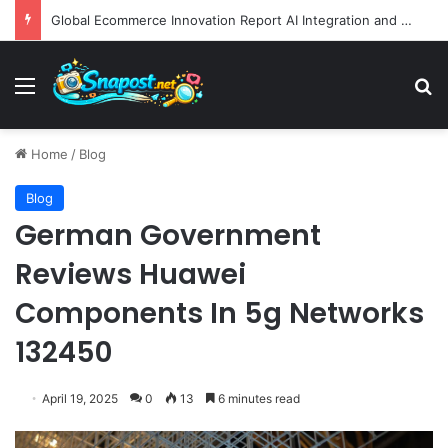
Global Ecommerce Innovation Report AI Integration and Logistics Optimization Drive New Merchant Tool Releases
Menu
S
Home
/
Blog
Blog
German Government
Reviews Huawei
Components In 5g Networks
132450
April 19, 2025
0
13
6 minutes read