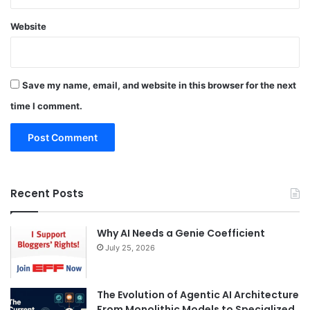
Website
Save my name, email, and website in this browser for the next
time I comment.
Recent Posts
Why AI Needs a Genie Coefficient
July 25, 2026
The Evolution of Agentic AI Architecture
From Monolithic Models to Specialized