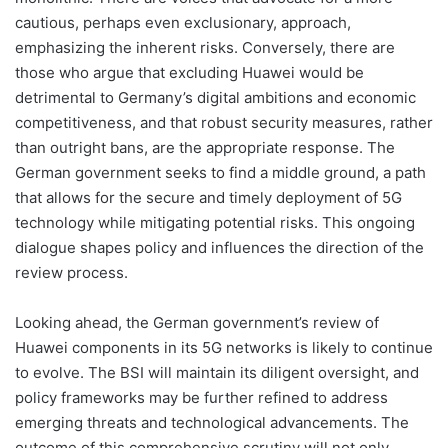
cautious, perhaps even exclusionary, approach,
emphasizing the inherent risks. Conversely, there are
those who argue that excluding Huawei would be
detrimental to Germany’s digital ambitions and economic
competitiveness, and that robust security measures, rather
than outright bans, are the appropriate response. The
German government seeks to find a middle ground, a path
that allows for the secure and timely deployment of 5G
technology while mitigating potential risks. This ongoing
dialogue shapes policy and influences the direction of the
review process.
Looking ahead, the German government’s review of
Huawei components in its 5G networks is likely to continue
to evolve. The BSI will maintain its diligent oversight, and
policy frameworks may be further refined to address
emerging threats and technological advancements. The
outcome of this comprehensive scrutiny will not only