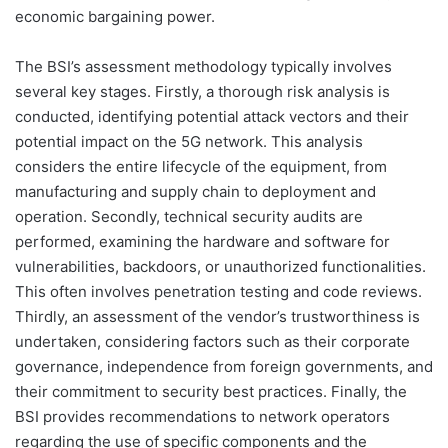
economic bargaining power.
The BSI’s assessment methodology typically involves
several key stages. Firstly, a thorough risk analysis is
conducted, identifying potential attack vectors and their
potential impact on the 5G network. This analysis
considers the entire lifecycle of the equipment, from
manufacturing and supply chain to deployment and
operation. Secondly, technical security audits are
performed, examining the hardware and software for
vulnerabilities, backdoors, or unauthorized functionalities.
This often involves penetration testing and code reviews.
Thirdly, an assessment of the vendor’s trustworthiness is
undertaken, considering factors such as their corporate
governance, independence from foreign governments, and
their commitment to security best practices. Finally, the
BSI provides recommendations to network operators
regarding the use of specific components and the