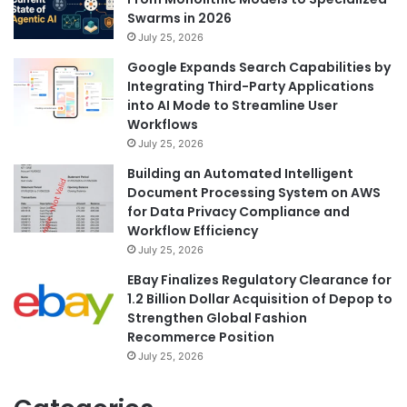
Swarms in 2026
July 25, 2026
Google Expands Search Capabilities by
Integrating Third-Party Applications
into AI Mode to Streamline User
Workflows
July 25, 2026
Building an Automated Intelligent
Document Processing System on AWS
for Data Privacy Compliance and
Workflow Efficiency
July 25, 2026
EBay Finalizes Regulatory Clearance for
1.2 Billion Dollar Acquisition of Depop to
Strengthen Global Fashion
Recommerce Position
July 25, 2026