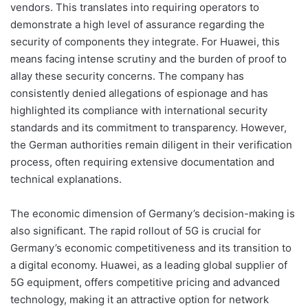
vendors. This translates into requiring operators to
demonstrate a high level of assurance regarding the
security of components they integrate. For Huawei, this
means facing intense scrutiny and the burden of proof to
allay these security concerns. The company has
consistently denied allegations of espionage and has
highlighted its compliance with international security
standards and its commitment to transparency. However,
the German authorities remain diligent in their verification
process, often requiring extensive documentation and
technical explanations.
The economic dimension of Germany’s decision-making is
also significant. The rapid rollout of 5G is crucial for
Germany’s economic competitiveness and its transition to
a digital economy. Huawei, as a leading global supplier of
5G equipment, offers competitive pricing and advanced
technology, making it an attractive option for network