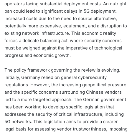
operators facing substantial deployment costs. An outright
ban could lead to significant delays in 5G deployment,
increased costs due to the need to source alternative,
potentially more expensive, equipment, and a disruption to
existing network infrastructure. This economic reality
forces a delicate balancing act, where security concerns
must be weighed against the imperative of technological
progress and economic growth.
The policy framework governing the review is evolving.
Initially, Germany relied on general cybersecurity
regulations. However, the increasing geopolitical pressure
and the specific concerns surrounding Chinese vendors
led to a more targeted approach. The German government
has been working to develop specific legislation that
addresses the security of critical infrastructure, including
5G networks. This legislation aims to provide a clearer
legal basis for assessing vendor trustworthiness, imposing