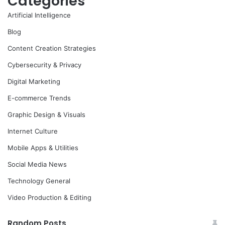
Categories
Artificial Intelligence
Blog
Content Creation Strategies
Cybersecurity & Privacy
Digital Marketing
E-commerce Trends
Graphic Design & Visuals
Internet Culture
Mobile Apps & Utilities
Social Media News
Technology General
Video Production & Editing
Random Posts