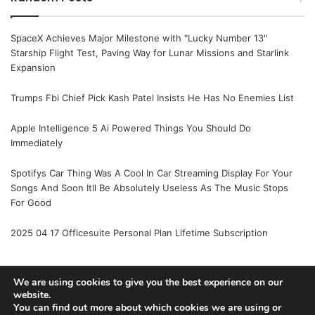
SpaceX Achieves Major Milestone with "Lucky Number 13"
Starship Flight Test, Paving Way for Lunar Missions and Starlink
Expansion
Trumps Fbi Chief Pick Kash Patel Insists He Has No Enemies List
Apple Intelligence 5 Ai Powered Things You Should Do
Immediately
Spotifys Car Thing Was A Cool In Car Streaming Display For Your
Songs And Soon Itll Be Absolutely Useless As The Music Stops
For Good
2025 04 17 Officesuite Personal Plan Lifetime Subscription
We are using cookies to give you the best experience on our
© Copyright 2026, All Rights Reserved |
Jannah News Theme
website.
You can find out more about which cookies we are using or