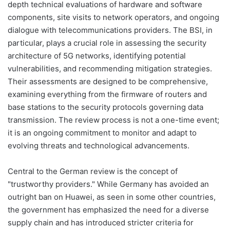
depth technical evaluations of hardware and software
components, site visits to network operators, and ongoing
dialogue with telecommunications providers. The BSI, in
particular, plays a crucial role in assessing the security
architecture of 5G networks, identifying potential
vulnerabilities, and recommending mitigation strategies.
Their assessments are designed to be comprehensive,
examining everything from the firmware of routers and
base stations to the security protocols governing data
transmission. The review process is not a one-time event;
it is an ongoing commitment to monitor and adapt to
evolving threats and technological advancements.
Central to the German review is the concept of
"trustworthy providers." While Germany has avoided an
outright ban on Huawei, as seen in some other countries,
the government has emphasized the need for a diverse
supply chain and has introduced stricter criteria for