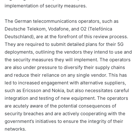
implementation of security measures.
The German telecommunications operators, such as
Deutsche Telekom, Vodafone, and O2 (Telefónica
Deutschland), are at the forefront of this review process.
They are required to submit detailed plans for their 5G
deployments, outlining the vendors they intend to use and
the security measures they will implement. The operators
are also under pressure to diversify their supply chains
and reduce their reliance on any single vendor. This has
led to increased engagement with alternative suppliers,
such as Ericsson and Nokia, but also necessitates careful
integration and testing of new equipment. The operators
are acutely aware of the potential consequences of
security breaches and are actively cooperating with the
government’s initiatives to ensure the integrity of their
networks.