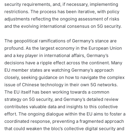
security requirements, and, if necessary, implementing
restrictions. The process has been iterative, with policy
adjustments reflecting the ongoing assessment of risks
and the evolving international consensus on 5G security.
The geopolitical ramifications of Germany’s stance are
profound. As the largest economy in the European Union
and a key player in international affairs, Germany’s
decisions have a ripple effect across the continent. Many
EU member states are watching Germany’s approach
closely, seeking guidance on how to navigate the complex
issue of Chinese technology in their own 5G networks.
The EU itself has been working towards a common
strategy on 5G security, and Germany’s detailed review
contributes valuable data and insights to this collective
effort. The ongoing dialogue within the EU aims to foster a
coordinated response, preventing a fragmented approach
that could weaken the bloc’s collective digital security and