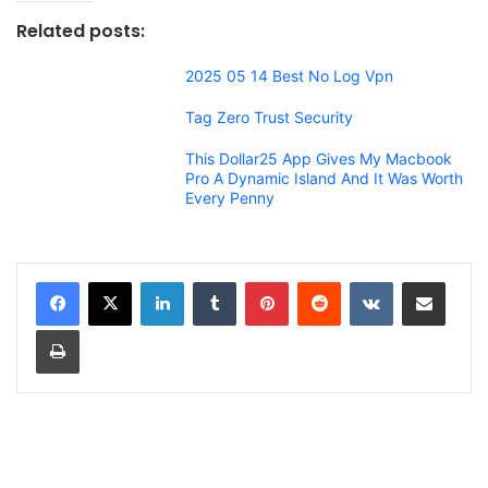
Related posts:
2025 05 14 Best No Log Vpn
Tag Zero Trust Security
This Dollar25 App Gives My Macbook
Pro A Dynamic Island And It Was Worth
Every Penny
LinkedIn
Tumblr
Pinterest
Reddit
VKontakte
Share via Email
Print