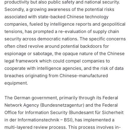
productivity but also public safety and national security.
Secondly, a growing awareness of the potential risks
associated with state-backed Chinese technology
companies, fueled by intelligence reports and geopolitical
tensions, has prompted a re-evaluation of supply chain
security across democratic nations. The specific concerns
often cited revolve around potential backdoors for
espionage or sabotage, the opaque nature of the Chinese
legal framework which could compel companies to
cooperate with intelligence agencies, and the risk of data
breaches originating from Chinese-manufactured
equipment.
The German government, primarily through its Federal
Network Agency (Bundesnetzagentur) and the Federal
Office for Information Security (Bundesamt für Sicherheit
in der Informationstechnik – BSI), has implemented a
multi-layered review process. This process involves in-