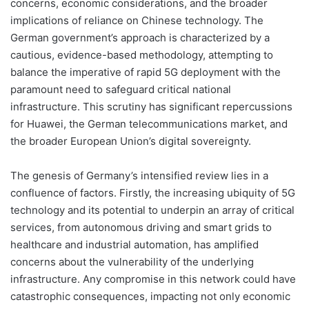
concerns, economic considerations, and the broader
implications of reliance on Chinese technology. The
German government’s approach is characterized by a
cautious, evidence-based methodology, attempting to
balance the imperative of rapid 5G deployment with the
paramount need to safeguard critical national
infrastructure. This scrutiny has significant repercussions
for Huawei, the German telecommunications market, and
the broader European Union’s digital sovereignty.
The genesis of Germany’s intensified review lies in a
confluence of factors. Firstly, the increasing ubiquity of 5G
technology and its potential to underpin an array of critical
services, from autonomous driving and smart grids to
healthcare and industrial automation, has amplified
concerns about the vulnerability of the underlying
infrastructure. Any compromise in this network could have
catastrophic consequences, impacting not only economic