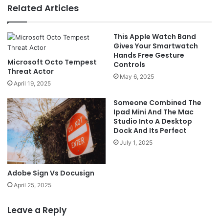
Related Articles
This Apple Watch Band
Gives Your Smartwatch
Hands Free Gesture
Microsoft Octo Tempest
Controls
Threat Actor
May 6, 2025
April 19, 2025
Someone Combined The
Ipad Mini And The Mac
Studio Into A Desktop
Dock And Its Perfect
July 1, 2025
Adobe Sign Vs Docusign
April 25, 2025
Leave a Reply