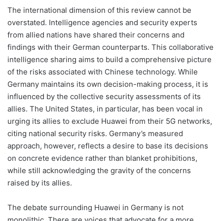
The international dimension of this review cannot be
overstated. Intelligence agencies and security experts
from allied nations have shared their concerns and
findings with their German counterparts. This collaborative
intelligence sharing aims to build a comprehensive picture
of the risks associated with Chinese technology. While
Germany maintains its own decision-making process, it is
influenced by the collective security assessments of its
allies. The United States, in particular, has been vocal in
urging its allies to exclude Huawei from their 5G networks,
citing national security risks. Germany’s measured
approach, however, reflects a desire to base its decisions
on concrete evidence rather than blanket prohibitions,
while still acknowledging the gravity of the concerns
raised by its allies.
The debate surrounding Huawei in Germany is not
monolithic. There are voices that advocate for a more