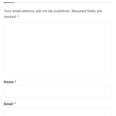
Your email address will not be published.
Required fields are
marked
*
C
o
m
m
e
n
t
*
Name
*
Email
*