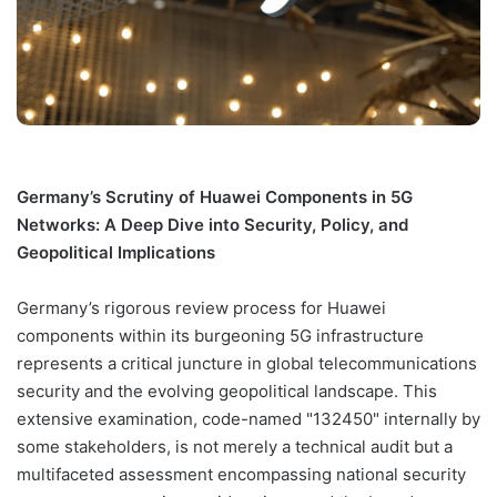
Germany’s Scrutiny of Huawei Components in 5G
Networks: A Deep Dive into Security, Policy, and
Geopolitical Implications
Germany’s rigorous review process for Huawei
components within its burgeoning 5G infrastructure
represents a critical juncture in global telecommunications
security and the evolving geopolitical landscape. This
extensive examination, code-named "132450" internally by
some stakeholders, is not merely a technical audit but a
multifaceted assessment encompassing national security