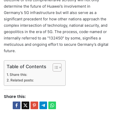
determine the future of Huawei’s involvement in
Germany’s 5G infrastructure but will also serve as a
significant precedent for how other nations approach the
complex intersection of technology, national security, and
geopolitics in the era of 5G. The process, code-named or
internally referred to as "132450" by some, signifies a
meticulous and ongoing effort to secure Germany’s digital
future.
Table of Contents
Share this:
Related posts:
Share this: