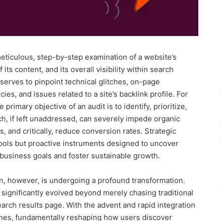
 meticulous, step-by-step examination of a website’s
 its content, and its overall visibility within search
erves to pinpoint technical glitches, on-page
es, and issues related to a site’s backlink profile. For
imary objective of an audit is to identify, prioritize,
ch, if left unaddressed, can severely impede organic
, and critically, reduce conversion rates. Strategic
tools but proactive instruments designed to uncover
 business goals and foster sustainable growth.
n, however, is undergoing a profound transformation.
significantly evolved beyond merely chasing traditional
earch results page. With the advent and rapid integration
engines, fundamentally reshaping how users discover