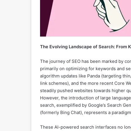
The Evolving Landscape of Search: From K
The journey of SEO has been marked by con
primarily on optimizing for keywords and sec
algorithm updates like Panda (targeting thi
link schemes), and the more recent Core We
steadily pushed websites towards higher qua
However, the introduction of large language
search, exemplified by Google’s Search Gen
(formerly Bing Chat), represents a paradigm 
These AI-powered search interfaces no longer