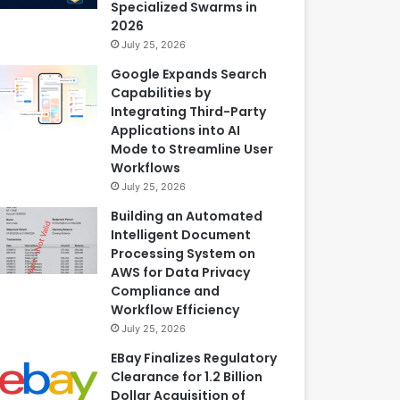
Specialized Swarms in
2026
July 25, 2026
Google Expands Search
Capabilities by
Integrating Third-Party
Applications into AI
Mode to Streamline User
Workflows
July 25, 2026
Building an Automated
Intelligent Document
Processing System on
AWS for Data Privacy
Compliance and
Workflow Efficiency
July 25, 2026
EBay Finalizes Regulatory
Clearance for 1.2 Billion
Dollar Acquisition of