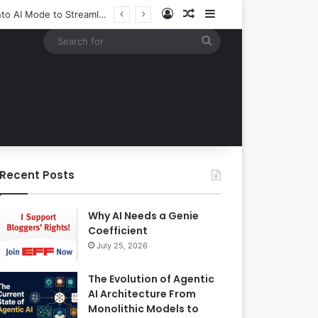
Log In
Random Article
Sidebar
Google Expands Search Capabilities by Integrating Third-Party Applications into AI Mode to Streamline User Workflows
Search
for
Recent Posts
Why AI Needs a Genie
Coefficient
July 25, 2026
The Evolution of Agentic
AI Architecture From
Monolithic Models to