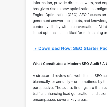
information, provide direct answers, and en
has given rise to new optimization paradig
Engine Optimization (GEO). AEO focuses on o
generated answers, snippets, and knowledg
content visibility within conversational AI 
is not optional; it is critical for maintaining
What Constitutes a Modern SEO Audit? A
A structured review of a website, an SEO audi
biannually, or annually – or sometimes by th
perspective. The audit’s findings are then tr
traffic, enhancing lead generation, and stre
encompasses several key areas: