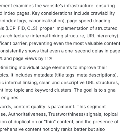
ement examines the website’s infrastructure, ensuring
d index pages. Key considerations include crawlability
 (noindex tags, canonicalization), page speed (loading
ls (LCP, FID, CLS), proper implementation of structured
 architecture (internal linking structure, URL hierarchy).
ificant barrier, preventing even the most valuable content
consistently shows that even a one-second delay in page
% and page views by 11%.
timizing individual page elements to improve their
cs. It includes metadata (title tags, meta descriptions),
ic internal linking, clean and descriptive URL structures,
nt into topic and keyword clusters. The goal is to signal
h engines.
rds, content quality is paramount. This segment
se, Authoritativeness, Trustworthiness) signals, topical
tion of duplication or "thin" content, and the presence of
mprehensive content not only ranks better but also