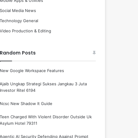
Mobile Apps & Utilities
Social Media News
Technology General
Video Production & Editing
Random Posts
New Google Workspace Features
Ajaib Ungkap Strategi Sukses Jangkau 3 Juta
Investor Ritel 6194
Ncsc New Shadow It Guide
Teen Charged With Violent Disorder Outside Uk
Asylum Hotel 79311
Agentic AI Security Defending Against Prompt