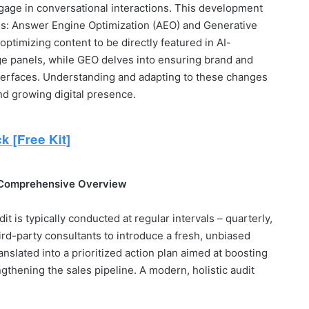
gage in conversational interactions. This development
ms: Answer Engine Optimization (AEO) and Generative
ptimizing content to be directly featured in AI-
e panels, while GEO delves into ensuring brand and
interfaces. Understanding and adapting to these changes
 and growing digital presence.
 Comprehensive Overview
t is typically conducted at regular intervals – quarterly,
ird-party consultants to introduce a fresh, unbiased
anslated into a prioritized action plan aimed at boosting
ngthening the sales pipeline. A modern, holistic audit