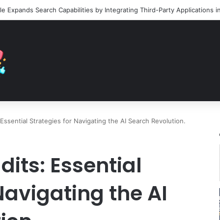
ssential Strategies for Navigating the AI Search Revolution.
its: Essential
Navigating the AI