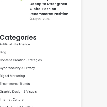
Depop to Strengthen
Global Fashion
Recommerce Position
July 25, 2026
Categories
Artificial Intelligence
Blog
Content Creation Strategies
Cybersecurity & Privacy
Digital Marketing
E-commerce Trends
Graphic Design & Visuals
Internet Culture