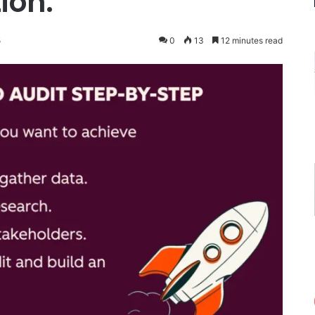
ion.
5
0
13
12 minutes read