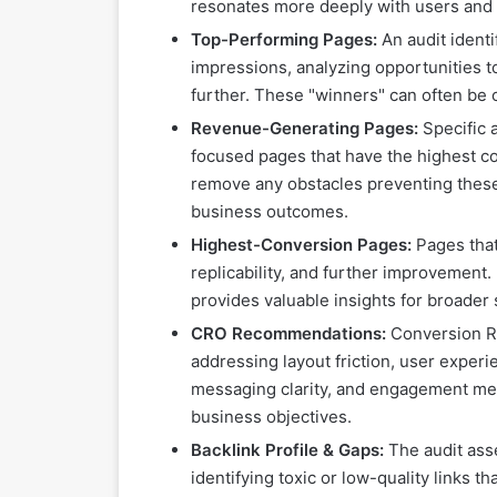
resonates more deeply with users and i
Top-Performing Pages:
An audit identi
impressions, analyzing opportunities t
further. These "winners" can often be o
Revenue-Generating Pages:
Specific a
focused pages that have the highest c
remove any obstacles preventing these 
business outcomes.
Highest-Conversion Pages:
Pages that 
replicability, and further improvement.
provides valuable insights for broader 
CRO Recommendations:
Conversion Ra
addressing layout friction, user experi
messaging clarity, and engagement metri
business objectives.
Backlink Profile & Gaps:
The audit asse
identifying toxic or low-quality links 