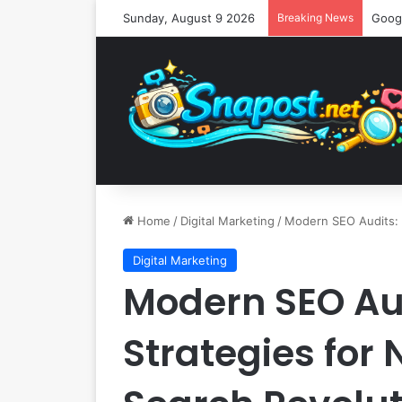
Sunday, August 9 2026
Breaking News
Home
/
Digital Marketing
/
Modern SEO Audits: E
Digital Marketing
Modern SEO Aud
Strategies for 