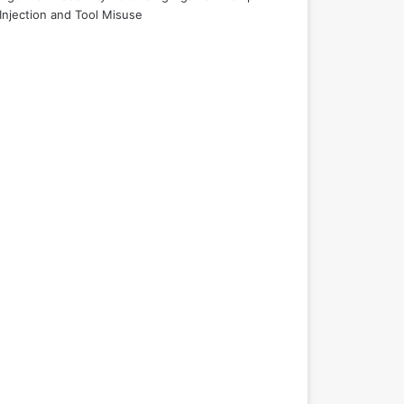
Injection and Tool Misuse