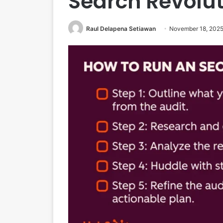
Search Revolut
Raul Delapena Setiawan
November 18, 202