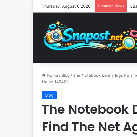
Thursday, August 6 2026
Breaking News
Home
/
Blog
/
The Notebook Danny Ings Fails T
Home 143421
Blog
The Notebook D
Find The Net A