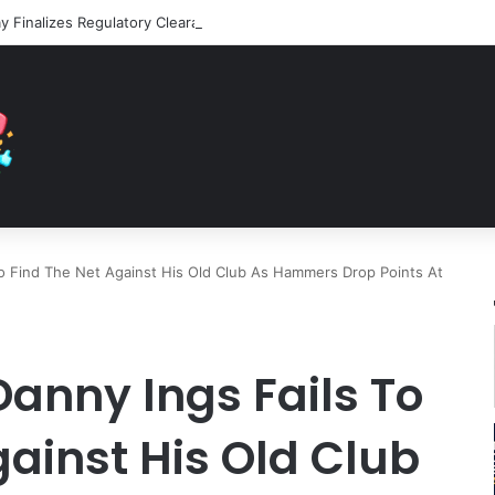
o Find The Net Against His Old Club As Hammers Drop Points At
anny Ings Fails To
gainst His Old Club