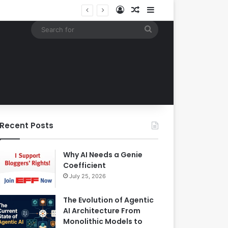
Log In
Random Article
Sidebar
EBay Finalizes Regulatory Clearance for 1.2 Billion Dollar Acquisition of Depop to Strengthen Global Fashion Recommerce Position
Search
for
Recent Posts
Why AI Needs a Genie
Coefficient
July 25, 2026
The Evolution of Agentic
AI Architecture From
Monolithic Models to