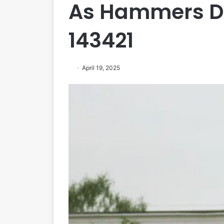
As Hammers Dr
143421
April 19, 2025