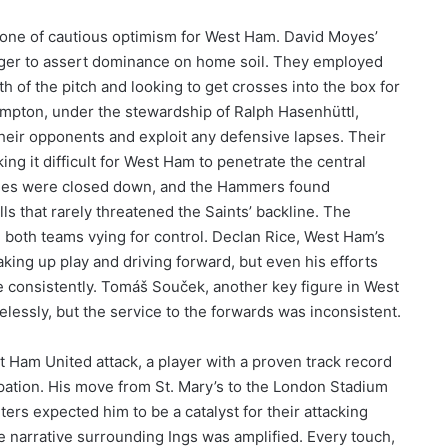
tone of cautious optimism for West Ham. David Moyes’
ager to assert dominance on home soil. They employed
dth of the pitch and looking to get crosses into the box for
ampton, under the stewardship of Ralph Hasenhüttl,
 their opponents and exploit any defensive lapses. Their
ng it difficult for West Ham to penetrate the central
anes were closed down, and the Hammers found
ls that rarely threatened the Saints’ backline. The
th both teams vying for control. Declan Rice, West Ham’s
aking up play and driving forward, but even his efforts
e consistently. Tomáš Souček, another key figure in West
lessly, but the service to the forwards was inconsistent.
t Ham United attack, a player with a proven track record
ipation. His move from St. Mary’s to the London Stadium
ters expected him to be a catalyst for their attacking
e narrative surrounding Ings was amplified. Every touch,