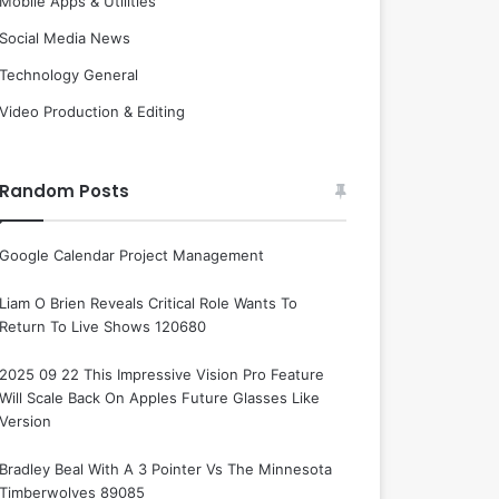
Mobile Apps & Utilities
Social Media News
Technology General
Video Production & Editing
Random Posts
Google Calendar Project Management
Liam O Brien Reveals Critical Role Wants To
Return To Live Shows 120680
2025 09 22 This Impressive Vision Pro Feature
Will Scale Back On Apples Future Glasses Like
Version
Bradley Beal With A 3 Pointer Vs The Minnesota
Timberwolves 89085