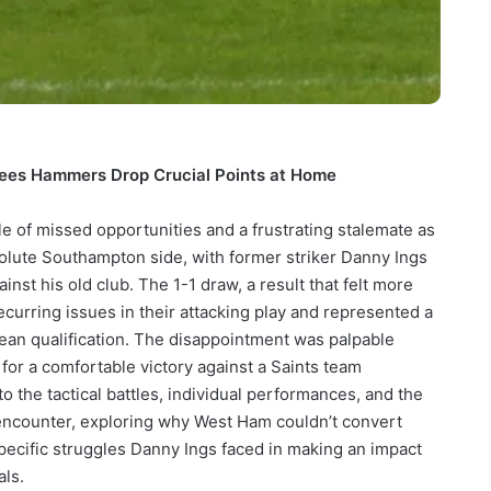
 Sees Hammers Drop Crucial Points at Home
e of missed opportunities and a frustrating stalemate as
olute Southampton side, with former striker Danny Ings
inst his old club. The 1-1 draw, a result that felt more
ecurring issues in their attacking play and represented a
pean qualification. The disappointment was palpable
r a comfortable victory against a Saints team
nto the tactical battles, individual performances, and the
 encounter, exploring why West Ham couldn’t convert
specific struggles Danny Ings faced in making an impact
als.