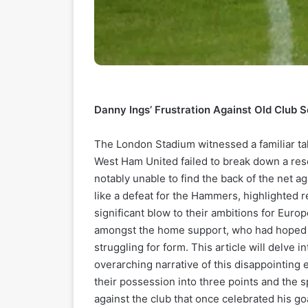
Danny Ings’ Frustration Against Old Club
The London Stadium witnessed a familiar tal
West Ham United failed to break down a res
notably unable to find the back of the net aga
like a defeat for the Hammers, highlighted r
significant blow to their ambitions for Euro
amongst the home support, who had hoped fo
struggling for form. This article will delve i
overarching narrative of this disappointing
their possession into three points and the 
against the club that once celebrated his go