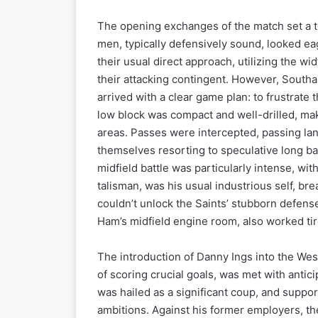
The opening exchanges of the match set a 
men, typically defensively sound, looked e
their usual direct approach, utilizing the wi
their attacking contingent. However, South
arrived with a clear game plan: to frustrate
low block was compact and well-drilled, maki
areas. Passes were intercepted, passing l
themselves resorting to speculative long bal
midfield battle was particularly intense, wi
talisman, was his usual industrious self, bre
couldn’t unlock the Saints’ stubborn defens
Ham’s midfield engine room, also worked tire
The introduction of Danny Ings into the Wes
of scoring crucial goals, was met with antic
was hailed as a significant coup, and suppor
ambitions. Against his former employers, th