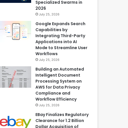
Specialized Swarms in
2026
July 25, 2026
Google Expands Search
Capabilities by
Integrating Third-Party
Applications into AI
Mode to Streamline User
Workflows
July 25, 2026
Building an Automated
Intelligent Document
Processing System on
AWS for Data Privacy
Compliance and
Workflow Efficiency
July 25, 2026
EBay Finalizes Regulatory
Clearance for 1.2 Billion
Dollar Acquisition of