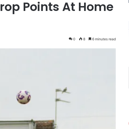
op Points At Home
0
8
6 minutes read