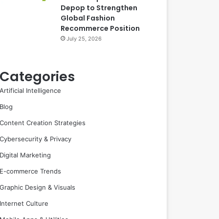
Depop to Strengthen
Global Fashion
Recommerce Position
July 25, 2026
Categories
Artificial Intelligence
Blog
Content Creation Strategies
Cybersecurity & Privacy
Digital Marketing
E-commerce Trends
Graphic Design & Visuals
Internet Culture