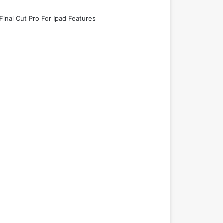
Final Cut Pro For Ipad Features