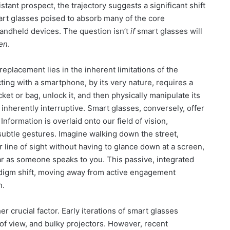
ant prospect, the trajectory suggests a significant shift
rt glasses poised to absorb many of the core
handheld devices. The question isn’t
if
smart glasses will
en
.
 replacement lies in the inherent limitations of the
ting with a smartphone, by its very nature, requires a
cket or bag, unlock it, and then physically manipulate its
 inherently interruptive. Smart glasses, conversely, offer
nformation is overlaid onto our field of vision,
ubtle gestures. Imagine walking down the street,
r line of sight without having to glance down at a screen,
ar as someone speaks to you. This passive, integrated
adigm shift, moving away from active engagement
n.
r crucial factor. Early iterations of smart glasses
d of view, and bulky projectors. However, recent