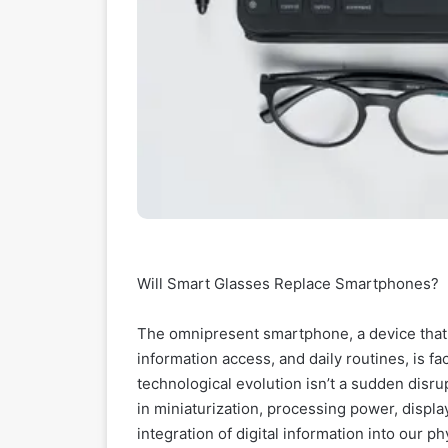
Will Smart Glasses Replace Smartphones?
The omnipresent smartphone, a device that
information access, and daily routines, is f
technological evolution isn’t a sudden disr
in miniaturization, processing power, displ
integration of digital information into our p