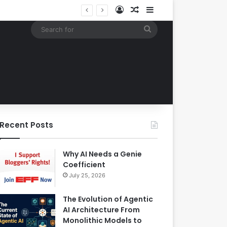
Log In
Random Article
Sidebar
Building an Automated Intelligent Document Processing System on AWS for Data Privacy Compliance and Workflow Efficiency
Search
for
Recent Posts
Why AI Needs a Genie
Coefficient
July 25, 2026
The Evolution of Agentic
AI Architecture From
Monolithic Models to