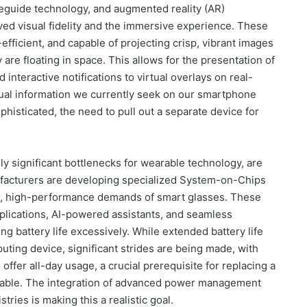
guide technology, and augmented reality (AR)
ved visual fidelity and the immersive experience. These
fficient, and capable of projecting crisp, vibrant images
y are floating in space. This allows for the presentation of
interactive notifications to virtual overlays on real-
isual information we currently seek on our smartphone
isticated, the need to pull out a separate device for
lly significant bottlenecks for wearable technology, are
facturers are developing specialized System-on-Chips
er, high-performance demands of smart glasses. These
plications, AI-powered assistants, and seamless
ng battery life excessively. While extended battery life
ting device, significant strides are being made, with
 offer all-day usage, a crucial prerequisite for replacing a
ailable. The integration of advanced power management
ries is making this a realistic goal.