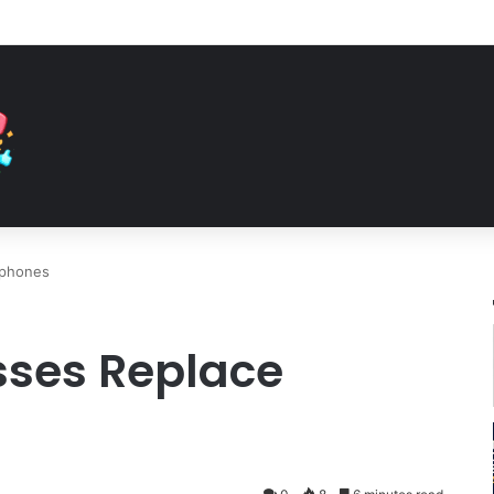
tphones
sses Replace