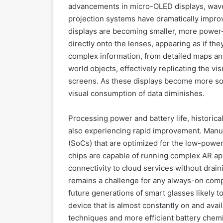
advancements in micro-OLED displays, wave
projection systems have dramatically impro
displays are becoming smaller, more power-e
directly onto the lenses, appearing as if the
complex information, from detailed maps and 
world objects, effectively replicating the v
screens. As these displays become more soph
visual consumption of data diminishes.
Processing power and battery life, historica
also experiencing rapid improvement. Manu
(SoCs) that are optimized for the low-pow
chips are capable of running complex AR ap
connectivity to cloud services without draini
remains a challenge for any always-on compu
future generations of smart glasses likely to
device that is almost constantly on and av
techniques and more efficient battery chemist