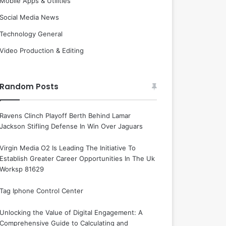
Mobile Apps & Utilities
Social Media News
Technology General
Video Production & Editing
Random Posts
Ravens Clinch Playoff Berth Behind Lamar
Jackson Stifling Defense In Win Over Jaguars
Virgin Media O2 Is Leading The Initiative To
Establish Greater Career Opportunities In The Uk
Worksp 81629
Tag Iphone Control Center
Unlocking the Value of Digital Engagement: A
Comprehensive Guide to Calculating and