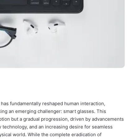
 has fundamentally reshaped human interaction,
acing an emerging challenger: smart glasses. This
uption but a gradual progression, driven by advancements
ay technology, and an increasing desire for seamless
hysical world. While the complete eradication of