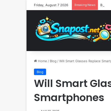
Friday, August 7 2026
Breaking News
Home
/
Blog
/
Will Smart Glasses Replace Smar
Blog
Will Smart Gla
Smartphones