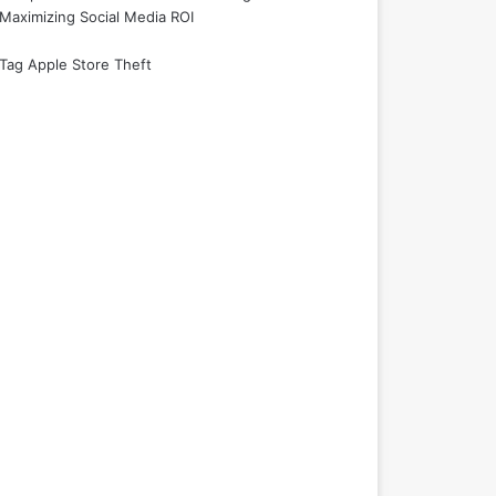
Maximizing Social Media ROI
Tag Apple Store Theft