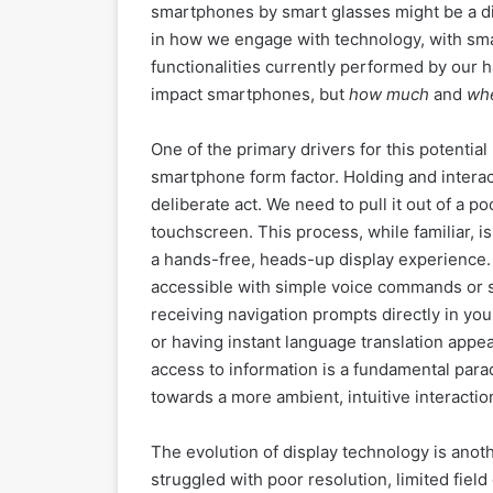
smartphones by smart glasses might be a dist
in how we engage with technology, with sma
functionalities currently performed by our 
impact smartphones, but
how much
and
wh
One of the primary drivers for this potential
smartphone form factor. Holding and interac
deliberate act. We need to pull it out of a po
touchscreen. This process, while familiar, is
a hands-free, heads-up display experience. I
accessible with simple voice commands or s
receiving navigation prompts directly in you
or having instant language translation appe
access to information is a fundamental par
towards a more ambient, intuitive interactio
The evolution of display technology is anothe
struggled with poor resolution, limited fiel