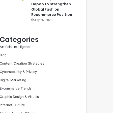
Depop to Strengthen
Global Fashion
Recommerce Position
July 25, 2026
Categories
Artificial Intelligence
Blog
Content Creation Strategies
Cybersecurity & Privacy
Digital Marketing
E-commerce Trends
Graphic Design & Visuals
Internet Culture