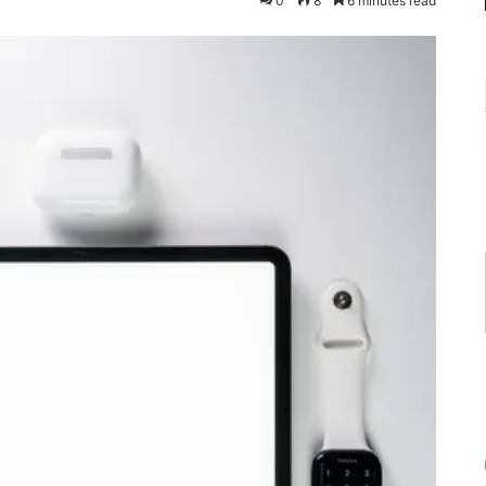
0
8
6 minutes read