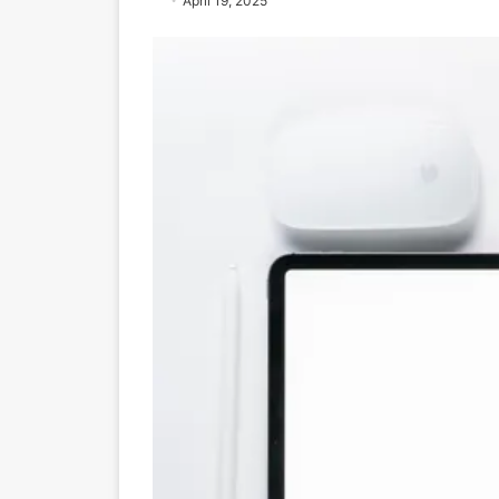
April 19, 2025