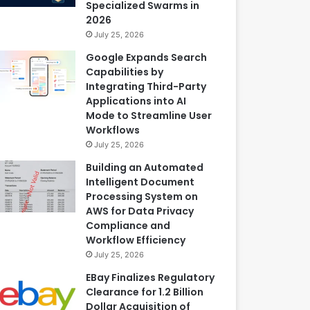
Specialized Swarms in
2026
July 25, 2026
Google Expands Search
Capabilities by
Integrating Third-Party
Applications into AI
Mode to Streamline User
Workflows
July 25, 2026
Building an Automated
Intelligent Document
Processing System on
AWS for Data Privacy
Compliance and
Workflow Efficiency
July 25, 2026
EBay Finalizes Regulatory
Clearance for 1.2 Billion
Dollar Acquisition of