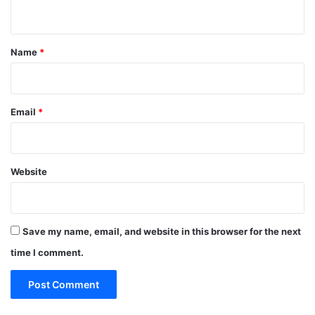
n
t
*
Name
*
Email
*
Website
Save my name, email, and website in this browser for the next
time I comment.