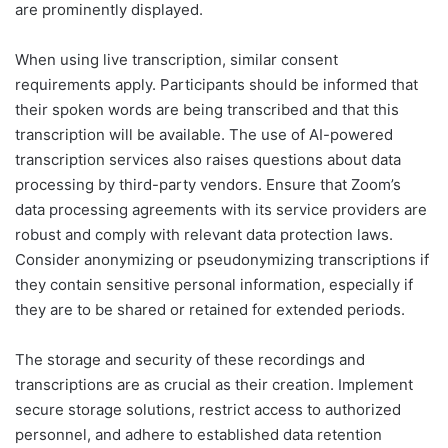
are prominently displayed.
When using live transcription, similar consent
requirements apply. Participants should be informed that
their spoken words are being transcribed and that this
transcription will be available. The use of AI-powered
transcription services also raises questions about data
processing by third-party vendors. Ensure that Zoom’s
data processing agreements with its service providers are
robust and comply with relevant data protection laws.
Consider anonymizing or pseudonymizing transcriptions if
they contain sensitive personal information, especially if
they are to be shared or retained for extended periods.
The storage and security of these recordings and
transcriptions are as crucial as their creation. Implement
secure storage solutions, restrict access to authorized
personnel, and adhere to established data retention