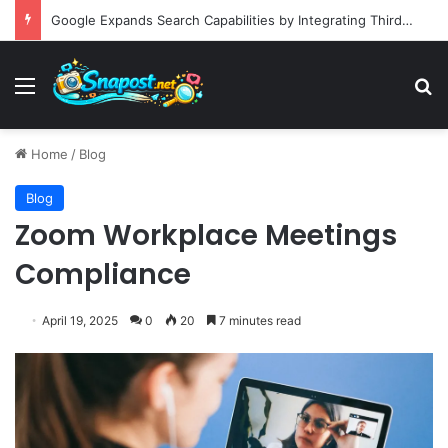
Google Expands Search Capabilities by Integrating Third-Party Applications into AI Mode to Streamline User Workflows
Menu
S
Home
/
Blog
Blog
Zoom Workplace Meetings
Compliance
April 19, 2025
0
20
7 minutes read