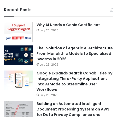
Recent Posts
Why AI Needs a Genie Coefficient
July 25, 2026
The Evolution of Agentic AI Architecture
From Monolithic Models to Specialized
Swarms in 2026
July 25, 2026
Google Expands Search Capabilities by
Integrating Third-Party Applications
into AI Mode to Streamline User
Workflows
July 25, 2026
Building an Automated Intelligent
Document Processing System on AWS
for Data Privacy Compliance and