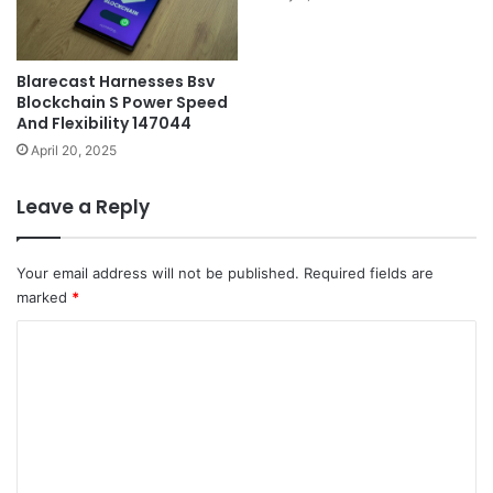
Blarecast Harnesses Bsv
Blockchain S Power Speed
And Flexibility 147044
April 20, 2025
Leave a Reply
Your email address will not be published.
Required fields are
marked
*
C
o
m
m
e