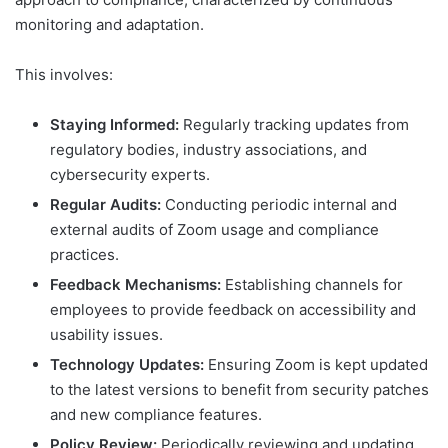
monitoring and adaptation.
This involves:
Staying Informed:
Regularly tracking updates from
regulatory bodies, industry associations, and
cybersecurity experts.
Regular Audits:
Conducting periodic internal and
external audits of Zoom usage and compliance
practices.
Feedback Mechanisms:
Establishing channels for
employees to provide feedback on accessibility and
usability issues.
Technology Updates:
Ensuring Zoom is kept updated
to the latest versions to benefit from security patches
and new compliance features.
Policy Review:
Periodically reviewing and updating