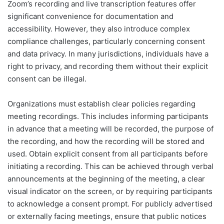
Zoom’s recording and live transcription features offer
significant convenience for documentation and
accessibility. However, they also introduce complex
compliance challenges, particularly concerning consent
and data privacy. In many jurisdictions, individuals have a
right to privacy, and recording them without their explicit
consent can be illegal.
Organizations must establish clear policies regarding
meeting recordings. This includes informing participants
in advance that a meeting will be recorded, the purpose of
the recording, and how the recording will be stored and
used. Obtain explicit consent from all participants before
initiating a recording. This can be achieved through verbal
announcements at the beginning of the meeting, a clear
visual indicator on the screen, or by requiring participants
to acknowledge a consent prompt. For publicly advertised
or externally facing meetings, ensure that public notices