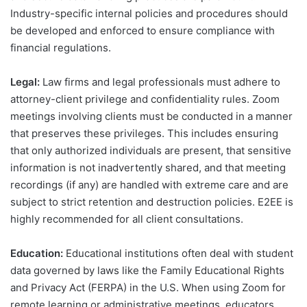
Industry-specific internal policies and procedures should
be developed and enforced to ensure compliance with
financial regulations.
Legal:
Law firms and legal professionals must adhere to
attorney-client privilege and confidentiality rules. Zoom
meetings involving clients must be conducted in a manner
that preserves these privileges. This includes ensuring
that only authorized individuals are present, that sensitive
information is not inadvertently shared, and that meeting
recordings (if any) are handled with extreme care and are
subject to strict retention and destruction policies. E2EE is
highly recommended for all client consultations.
Education:
Educational institutions often deal with student
data governed by laws like the Family Educational Rights
and Privacy Act (FERPA) in the U.S. When using Zoom for
remote learning or administrative meetings, educators