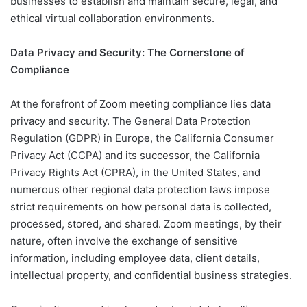
businesses to establish and maintain secure, legal, and
ethical virtual collaboration environments.
Data Privacy and Security: The Cornerstone of
Compliance
At the forefront of Zoom meeting compliance lies data
privacy and security. The General Data Protection
Regulation (GDPR) in Europe, the California Consumer
Privacy Act (CCPA) and its successor, the California
Privacy Rights Act (CPRA), in the United States, and
numerous other regional data protection laws impose
strict requirements on how personal data is collected,
processed, stored, and shared. Zoom meetings, by their
nature, often involve the exchange of sensitive
information, including employee data, client details,
intellectual property, and confidential business strategies.