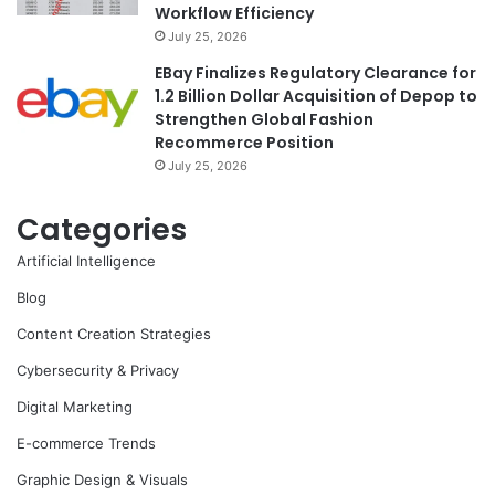
Workflow Efficiency
July 25, 2026
EBay Finalizes Regulatory Clearance for
1.2 Billion Dollar Acquisition of Depop to
Strengthen Global Fashion
Recommerce Position
July 25, 2026
Categories
Artificial Intelligence
Blog
Content Creation Strategies
Cybersecurity & Privacy
Digital Marketing
E-commerce Trends
Graphic Design & Visuals