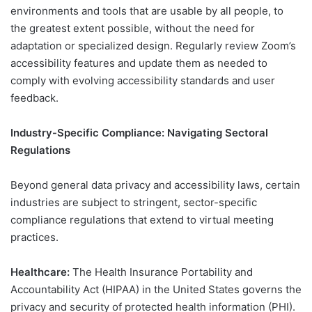
environments and tools that are usable by all people, to
the greatest extent possible, without the need for
adaptation or specialized design. Regularly review Zoom’s
accessibility features and update them as needed to
comply with evolving accessibility standards and user
feedback.
Industry-Specific Compliance: Navigating Sectoral
Regulations
Beyond general data privacy and accessibility laws, certain
industries are subject to stringent, sector-specific
compliance regulations that extend to virtual meeting
practices.
Healthcare:
The Health Insurance Portability and
Accountability Act (HIPAA) in the United States governs the
privacy and security of protected health information (PHI).