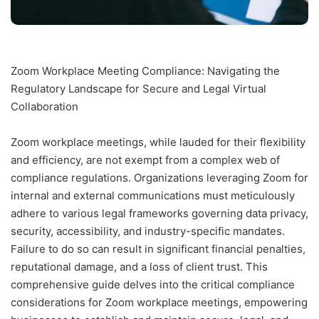
Zoom Workplace Meeting Compliance: Navigating the
Regulatory Landscape for Secure and Legal Virtual
Collaboration
Zoom workplace meetings, while lauded for their flexibility
and efficiency, are not exempt from a complex web of
compliance regulations. Organizations leveraging Zoom for
internal and external communications must meticulously
adhere to various legal frameworks governing data privacy,
security, accessibility, and industry-specific mandates.
Failure to do so can result in significant financial penalties,
reputational damage, and a loss of client trust. This
comprehensive guide delves into the critical compliance
considerations for Zoom workplace meetings, empowering