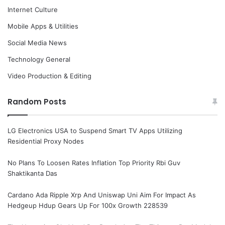
Internet Culture
Mobile Apps & Utilities
Social Media News
Technology General
Video Production & Editing
Random Posts
LG Electronics USA to Suspend Smart TV Apps Utilizing
Residential Proxy Nodes
No Plans To Loosen Rates Inflation Top Priority Rbi Guv
Shaktikanta Das
Cardano Ada Ripple Xrp And Uniswap Uni Aim For Impact As
Hedgeup Hdup Gears Up For 100x Growth 228539