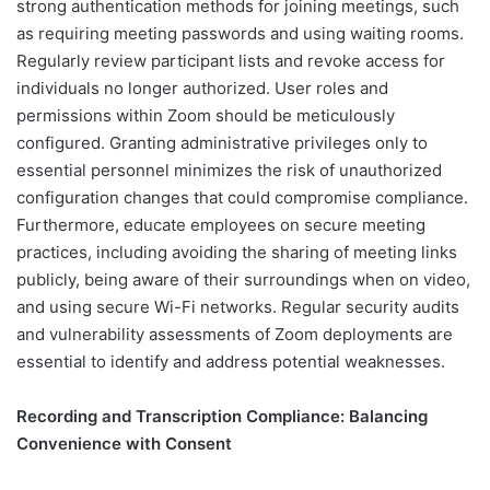
strong authentication methods for joining meetings, such
as requiring meeting passwords and using waiting rooms.
Regularly review participant lists and revoke access for
individuals no longer authorized. User roles and
permissions within Zoom should be meticulously
configured. Granting administrative privileges only to
essential personnel minimizes the risk of unauthorized
configuration changes that could compromise compliance.
Furthermore, educate employees on secure meeting
practices, including avoiding the sharing of meeting links
publicly, being aware of their surroundings when on video,
and using secure Wi-Fi networks. Regular security audits
and vulnerability assessments of Zoom deployments are
essential to identify and address potential weaknesses.
Recording and Transcription Compliance: Balancing
Convenience with Consent