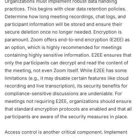
Organizations must implement robust data handling
practices. This begins with clear data retention policies.
Determine how long meeting recordings, chat logs, and
participant information will be stored and ensure their
secure deletion once no longer needed. Encryption is
paramount. Zoom offers end-to-end encryption (E2EE) as
an option, which is highly recommended for meetings
containing highly sensitive information. E2EE ensures that
only the participants can decrypt and read the content of
the meeting, not even Zoom itself. While E2EE has some
limitations (e.g., it may disable certain features like cloud
recording and live transcription), its security benefits for
compliance-sensitive discussions are undeniable. For
meetings not requiring E2EE, organizations should ensure
that standard encryption protocols are enabled and that all
participants are aware of the security measures in place.
Access control is another critical component. Implement