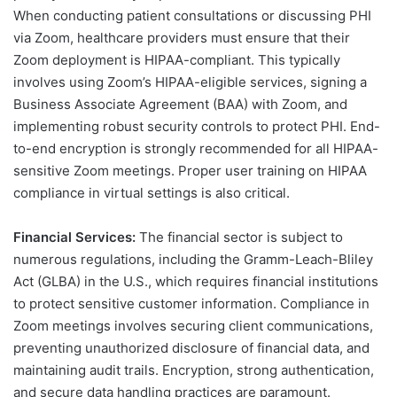
When conducting patient consultations or discussing PHI
via Zoom, healthcare providers must ensure that their
Zoom deployment is HIPAA-compliant. This typically
involves using Zoom’s HIPAA-eligible services, signing a
Business Associate Agreement (BAA) with Zoom, and
implementing robust security controls to protect PHI. End-
to-end encryption is strongly recommended for all HIPAA-
sensitive Zoom meetings. Proper user training on HIPAA
compliance in virtual settings is also critical.
Financial Services:
The financial sector is subject to
numerous regulations, including the Gramm-Leach-Bliley
Act (GLBA) in the U.S., which requires financial institutions
to protect sensitive customer information. Compliance in
Zoom meetings involves securing client communications,
preventing unauthorized disclosure of financial data, and
maintaining audit trails. Encryption, strong authentication,
and secure data handling practices are paramount.