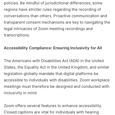
policies. Be mindful of jurisdictional differences; some
regions have stricter rules regarding the recording of
conversations than others. Proactive communication and
transparent consent mechanisms are key to navigating the
legal intricacies of Zoom meeting recordings and
transcriptions.
Accessibility Compliance: Ensuring Inclusivity for All
The Americans with Disabilities Act (ADA) in the United
States, the Equality Act in the United Kingdom, and similar
legislation globally mandate that digital platforms be
accessible to individuals with disabilities. Zoom workplace
meetings must therefore be designed and conducted with
inclusivity in mind.
Zoom offers several features to enhance accessibility.
Closed captions are vital for individuals with hearing