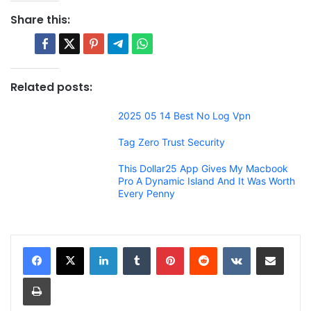
Share this:
Related posts:
2025 05 14 Best No Log Vpn
Tag Zero Trust Security
This Dollar25 App Gives My Macbook
Pro A Dynamic Island And It Was Worth
Every Penny
LinkedIn
Tumblr
Pinterest
Reddit
VKontakte
Share via Email
Print