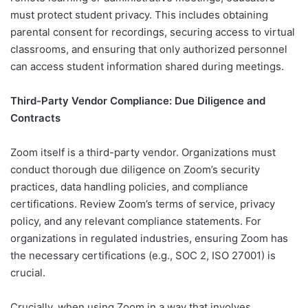
must protect student privacy. This includes obtaining
parental consent for recordings, securing access to virtual
classrooms, and ensuring that only authorized personnel
can access student information shared during meetings.
Third-Party Vendor Compliance: Due Diligence and
Contracts
Zoom itself is a third-party vendor. Organizations must
conduct thorough due diligence on Zoom’s security
practices, data handling policies, and compliance
certifications. Review Zoom’s terms of service, privacy
policy, and any relevant compliance statements. For
organizations in regulated industries, ensuring Zoom has
the necessary certifications (e.g., SOC 2, ISO 27001) is
crucial.
Crucially, when using Zoom in a way that involves