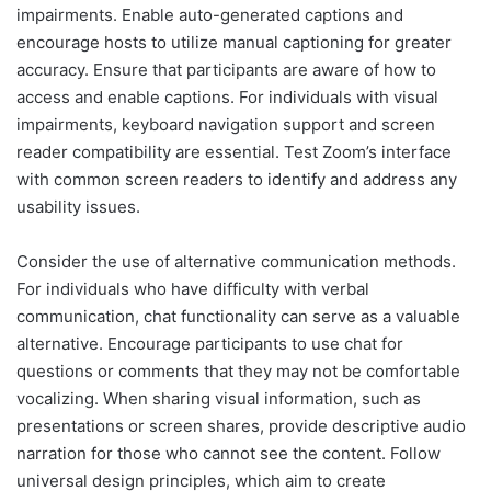
impairments. Enable auto-generated captions and
encourage hosts to utilize manual captioning for greater
accuracy. Ensure that participants are aware of how to
access and enable captions. For individuals with visual
impairments, keyboard navigation support and screen
reader compatibility are essential. Test Zoom’s interface
with common screen readers to identify and address any
usability issues.
Consider the use of alternative communication methods.
For individuals who have difficulty with verbal
communication, chat functionality can serve as a valuable
alternative. Encourage participants to use chat for
questions or comments that they may not be comfortable
vocalizing. When sharing visual information, such as
presentations or screen shares, provide descriptive audio
narration for those who cannot see the content. Follow
universal design principles, which aim to create