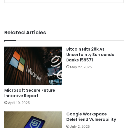
Related Articles
Bitcoin Hits 28k As
Uncertainty Surrounds
Banks 159571
May 27, 2025
Microsoft Secure Future
Initiative Report
April 19, 2025
Google Workspace
Delefriend Vulnerability
July 2, 2025