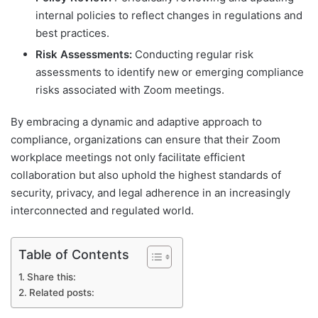
internal policies to reflect changes in regulations and
best practices.
Risk Assessments:
Conducting regular risk
assessments to identify new or emerging compliance
risks associated with Zoom meetings.
By embracing a dynamic and adaptive approach to
compliance, organizations can ensure that their Zoom
workplace meetings not only facilitate efficient
collaboration but also uphold the highest standards of
security, privacy, and legal adherence in an increasingly
interconnected and regulated world.
Table of Contents
Share this:
Related posts: