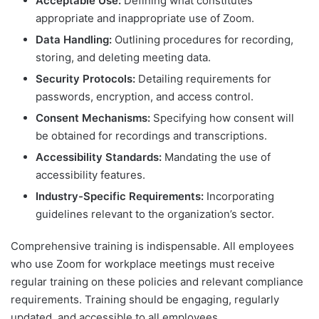
Acceptable Use:
Defining what constitutes
appropriate and inappropriate use of Zoom.
Data Handling:
Outlining procedures for recording,
storing, and deleting meeting data.
Security Protocols:
Detailing requirements for
passwords, encryption, and access control.
Consent Mechanisms:
Specifying how consent will
be obtained for recordings and transcriptions.
Accessibility Standards:
Mandating the use of
accessibility features.
Industry-Specific Requirements:
Incorporating
guidelines relevant to the organization’s sector.
Comprehensive training is indispensable. All employees
who use Zoom for workplace meetings must receive
regular training on these policies and relevant compliance
requirements. Training should be engaging, regularly
updated, and accessible to all employees.