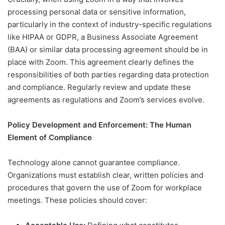
processing personal data or sensitive information,
particularly in the context of industry-specific regulations
like HIPAA or GDPR, a Business Associate Agreement
(BAA) or similar data processing agreement should be in
place with Zoom. This agreement clearly defines the
responsibilities of both parties regarding data protection
and compliance. Regularly review and update these
agreements as regulations and Zoom’s services evolve.
Policy Development and Enforcement: The Human
Element of Compliance
Technology alone cannot guarantee compliance.
Organizations must establish clear, written policies and
procedures that govern the use of Zoom for workplace
meetings. These policies should cover: