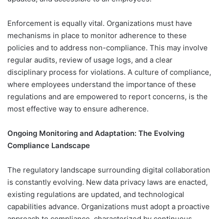
Enforcement is equally vital. Organizations must have
mechanisms in place to monitor adherence to these
policies and to address non-compliance. This may involve
regular audits, review of usage logs, and a clear
disciplinary process for violations. A culture of compliance,
where employees understand the importance of these
regulations and are empowered to report concerns, is the
most effective way to ensure adherence.
Ongoing Monitoring and Adaptation: The Evolving
Compliance Landscape
The regulatory landscape surrounding digital collaboration
is constantly evolving. New data privacy laws are enacted,
existing regulations are updated, and technological
capabilities advance. Organizations must adopt a proactive
approach to compliance, characterized by continuous